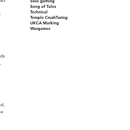
ead 
Solo gaming
Song of Tales
Technical
 
Temple Crush
Turing
UKCA Marking
Wargames
ds 
, 
 
d, 
me 