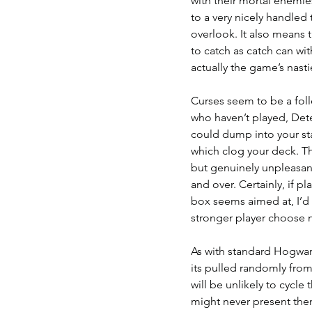
with their mortal enemies
to a very nicely handle
overlook. It also means th
to catch as catch can wit
actually the game’s nasti
Curses seem to be a foll
who haven’t played, Dete
could dump into your sta
which clog your deck. The
but genuinely unpleasant 
and over. Certainly, if 
box seems aimed at, I’d c
stronger player choose 
As with standard Hogwarts
its pulled randomly from
will be unlikely to cycle 
might never present thems