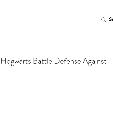
Tales
Turing
Miniatures games
Blog
Meet the Team
Pod
 Hogwarts Battle Defense Against