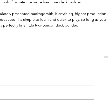
 could frustrate the more hardcore deck builder.
culately presented package with, if anything, higher production 
redecessor. Its simple to learn and quick to play, so long as you 
 a perfectly fine little two-person deck builder.