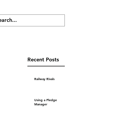
cast
Shop
Recent Posts
Railway Rivals
Using a Pledge
Manager