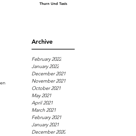
Thurn Und Taxis
Archive
February 2022
January 2022
December 2021
November 2021
een 
October 2021
May 2021
April 2021
March 2021
 
February 2021
January 2021
December 2020