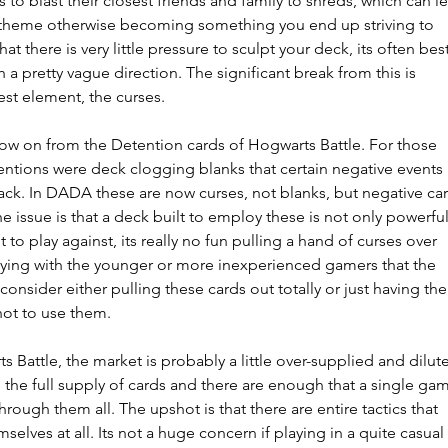
 to blast their closest friends and family to shreds, which can l
d theme otherwise becoming something you end up striving to 
at there is very little pressure to sculpt your deck, its often best
h a pretty vague direction. The significant break from this is 
est element, the curses.
ow on from the Detention cards of Hogwarts Battle. For those 
ntions were deck clogging blanks that certain negative events 
ck. In DADA these are now curses, not blanks, but negative car
 issue is that a deck built to employ these is not only powerful
to play against, its really no fun pulling a hand of curses over 
playing with the younger or more inexperienced gamers that the 
onsider either pulling these cards out totally or just having the
not to use them.
 Battle, the market is probably a little over-supplied and dilute
 the full supply of cards and there are enough that a single ga
through them all. The upshot is that there are entire tactics that 
elves at all. Its not a huge concern if playing in a quite casual 