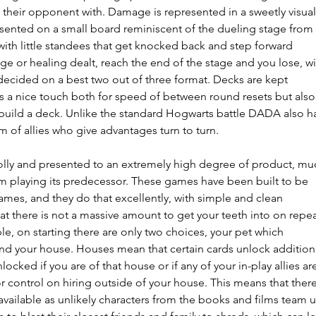
t their opponent with. Damage is represented in a sweetly visual
resented on a small board reminiscent of the dueling stage from 
with little standees that get knocked back and step forward 
 or healing dealt, reach the end of the stage and you lose, wi
ecided on a best two out of three format. Decks are kept 
 a nice touch both for speed of between round resets but also
y build a deck. Unlike the standard Hogwarts battle DADA also h
m of allies who give advantages turn to turn.
olly and presented to an extremely high degree of product, mu
m playing its predecessor. These games have been built to be 
es, and they do that excellently, with simple and clean 
at there is not a massive amount to get your teeth into on repea
e, on starting there are only two choices, your pet which 
 and your house. Houses mean that certain cards unlock addition
nlocked if you are of that house or if any of your in-play allies are
r control on hiring outside of your house. This means that there
 available as unlikely characters from the books and films team 