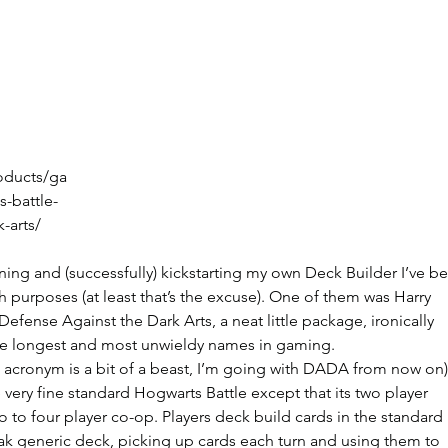
oducts/ga
-battle-
-arts/
ng and (successfully) kickstarting my own Deck Builder I’ve b
h purposes (at least that’s the excuse). One of them was Harry 
Defense Against the Dark Arts, a neat little package, ironically 
he longest and most unwieldy names in gaming.
cronym is a bit of a beast, I’m going with DADA from now on)
 very fine standard Hogwarts Battle except that its two player 
 to four player co-op. Players deck build cards in the standard 
ak generic deck, picking up cards each turn and using them to 