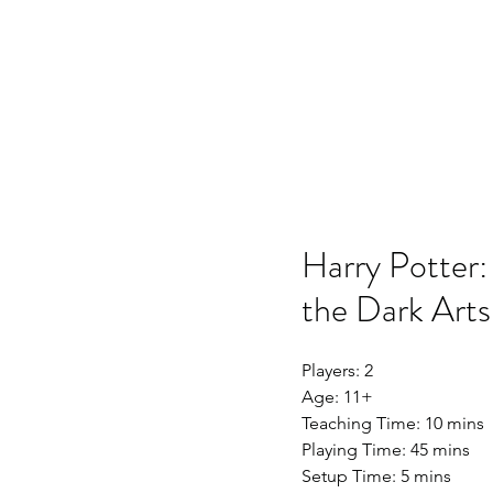
Home
SSO
Moonflight
Song of 
Harry Potter:
the Dark Arts
Players: 2
Age: 11+
Teaching Time: 10 mins
Playing Time: 45 mins
Setup Time: 5 mins