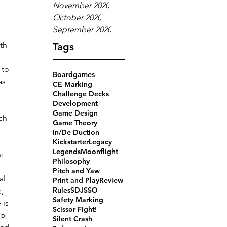
November 2020
 
October 2020
September 2020
th 
Tags
 to 
Boardgames
as 
CE Marking
Challenge Decks
Development
Game Design
ch 
Game Theory
In/De Duction
Kickstarter
Legacy
Legends
Moonflight
t 
Philosophy
Pitch and Yaw
al 
Print and Play
Review
Rules
SDJ
SSO
, 
Safety Marking
 is 
Scissor Fight!
up 
Silent Crash