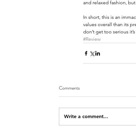
and relaxed fashion, but
In short, this is an imma
values overall than its p
don’t get too serious it’s
#Review
Comments
Write a comment...