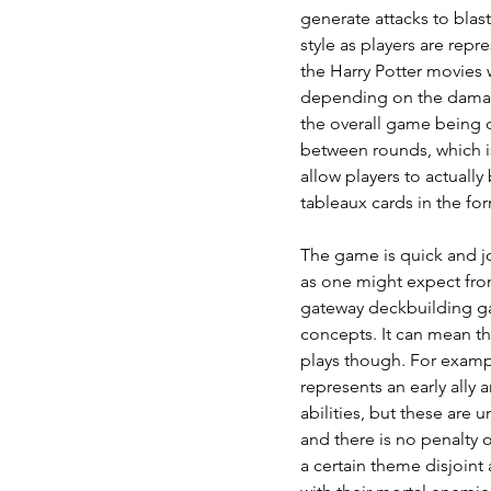
generate attacks to blas
style as players are rep
the Harry Potter movies 
depending on the damage
the overall game being d
between rounds, which is
allow players to actuall
tableaux cards in the for
The game is quick and j
as one might expect fro
gateway deckbuilding gam
concepts. It can mean th
plays though. For exampl
represents an early ally
abilities, but these are u
and there is no penalty o
a certain theme disjoint