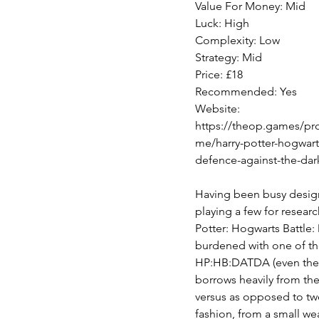
Value For Money: Mid
Luck: High
Complexity: Low
Strategy: Mid
Price: £18
Recommended: Yes
Website: 
https://theop.games/pr
me/harry-potter-hogwarts
defence-against-the-dark
Having been busy designi
playing a few for researc
Potter: Hogwarts Battle: 
burdened with one of t
HP:HB:DATDA (even the a
borrows heavily from the
versus as opposed to two
fashion, from a small we