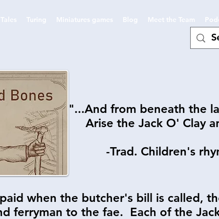
Tales
Turing
Miniatures games
Blog
Meet the Team
Pod
"...And from beneath the l
Arise the Jack O' Clay 
-Trad. Children's rhy
paid when the butcher's bill is called, t
d ferryman to the fae. Each of the Jacks