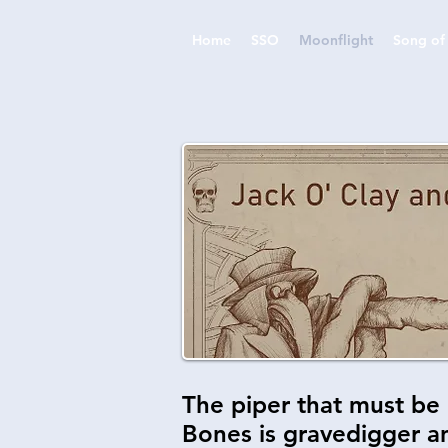
Home
SSO
Moonflight
Song of 
The piper that must be 
Bones is gravedigger an