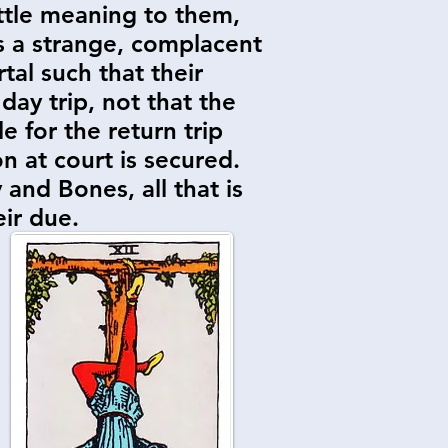
ittle meaning to them,
s a strange, complacent
tal such that their
day trip, not that the
e for the return trip
on at court is secured.
 and Bones, all that is
eir due.