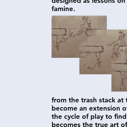
designed as lessons on 
famine.
from the trash stack at
become an extension of 
the cycle of play to fi
becomes the true art of