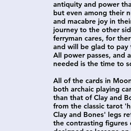
antiquity and power tha
but even among their n
and macabre joy in their
journey to the other sid
ferryman cares, for ther
and will be glad to pay 
All power passes, and al
needed is the time to sor
All of the cards in Moo
both archaic playing ca
than that of Clay and B
from the classic tarot 
Clay and Bones' legs re
the contrasting figures