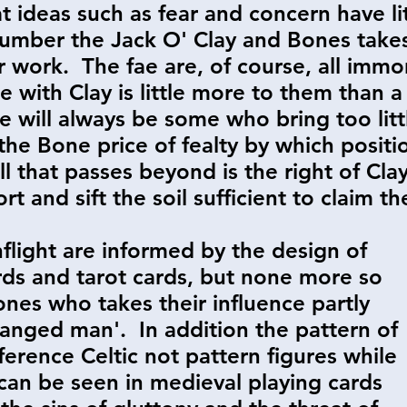
t ideas such as fear and concern have l
umber the Jack O' Clay and Bones take
 work. The fae are, of course, all immor
e with Clay is little more to them than a 
e will always be some who bring too littl
the Bone price of fealty by which positi
l that passes beyond is the right of Clay
t and sift the soil sufficient to claim th
nflight are informed by the design of
rds and tarot cards, but none more so
ones who takes their influence partly
'hanged man'. In addition the pattern of
ference Celtic not pattern figures while
 can be seen in medieval playing cards