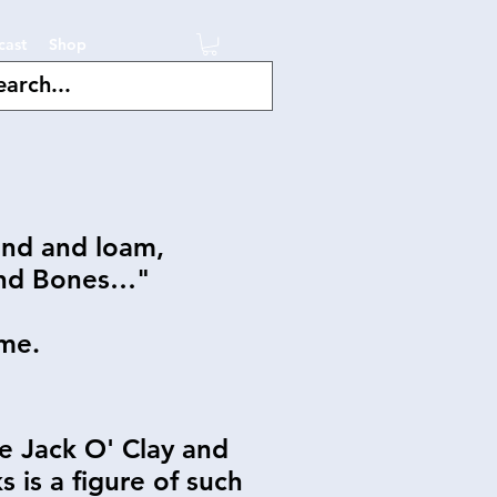
cast
Shop
and and loam,
and Bones…"
me.
he Jack O' Clay and
 is a figure of such