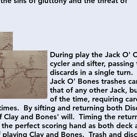
the sins of gluttony and the threat of
During play the Jack O' C
cycler and sifter, passin
discards in a single turn.
Jack O' Bones trashes ca
that of any other Jack, b
of the time, requiring c
 times. By sifting and returning both Di
Clay and Bones' will. Timing the return
nd the perfect scoring hand as both deck
 playing Clay and Bones. Trash and disc