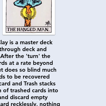
lay is a master deck
g through deck and
 After the 'turn' the
rds at a rate beyond
ut does so blind much
ards to be recovered
scard and Trash stacks
 of trashed cards into
 and discard empty
ard recklessly, nothing