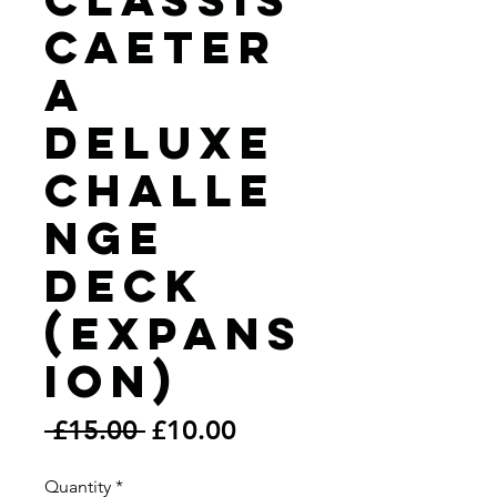
Caeter
a
Deluxe
Challe
nge
Deck
(Expans
ion)
Regular
Sale
 £15.00 
£10.00
Price
Price
Quantity
*