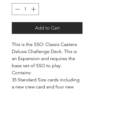
Add to Cart
This is the SSO: Classis Caetera
Deluxe Challenge Deck. This is
an Expansion and requires the
base set of SSO to play.
Contains:
35 Standard Size cards including
a new crew card and four new
location cards.
2 Custom Meeples.
6 Counters.
1 New Divider card.