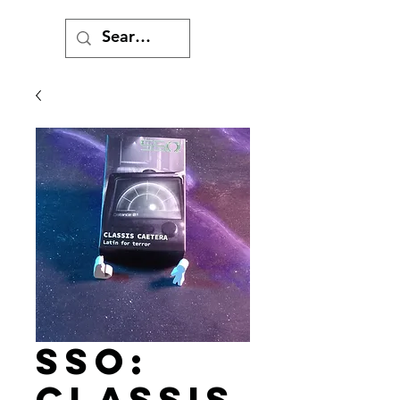
SSO:
Classis