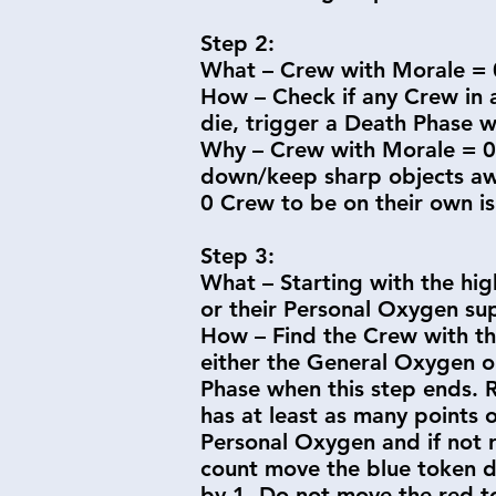
Step 2:
What – Crew with Morale = 0
How – Check if any Crew in a
die, trigger a Death Phase w
Why – Crew with Morale = 0 
down/keep sharp objects awa
0 Crew to be on their own is
Step 3:
What – Starting with the hi
or their Personal Oxygen sup
How – Find the Crew with th
either the General Oxygen or
Phase when this step ends. 
has at least as many points 
Personal Oxygen and if not 
count move the blue token d
by 1. Do not move the red t