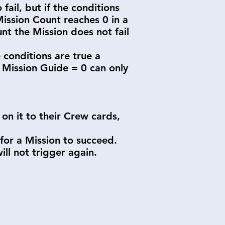
fail, but if the conditions
 Mission Count reaches 0 in a
t the Mission does not fail
 conditions are true a
f Mission Guide = 0 can only
 on it to their Crew cards,
 for a Mission to succeed.
l not trigger again.