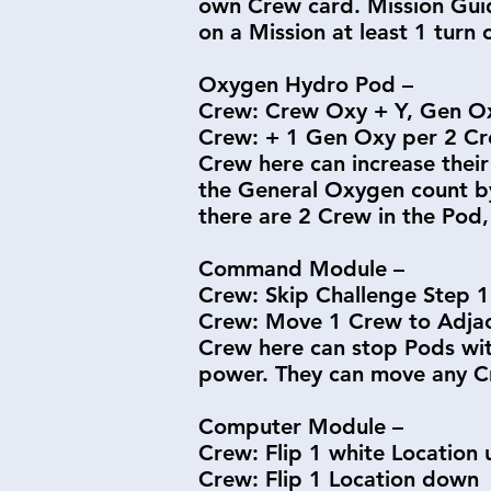
own Crew card. Mission Guide
on a Mission at least 1 turn 
Oxygen Hydro Pod –
Crew: Crew Oxy + Y, Gen O
Crew: + 1 Gen Oxy per 2 Cr
Crew here can increase their
the General Oxygen count by
there are 2 Crew in the Pod, 
Command Module –
Crew: Skip Challenge Step 1
Crew: Move 1 Crew to Adjac
Crew here can stop Pods with
power. They can move any Cr
Computer Module –
Crew: Flip 1 white Location 
Crew: Flip 1 Location down