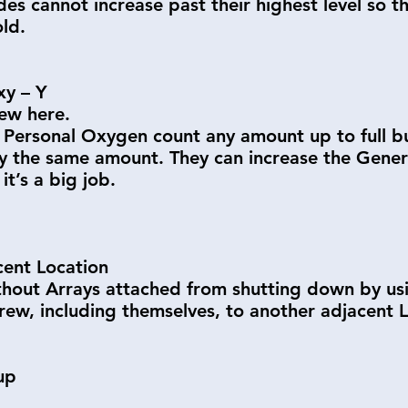
s cannot increase past their highest level so thi
old.
xy – Y
ew here.
 Personal Oxygen count any amount up to full bu
 the same amount. They can increase the General
it’s a big job.
ent Location
out Arrays attached from shutting down by using
ew, including themselves, to another adjacent L
up