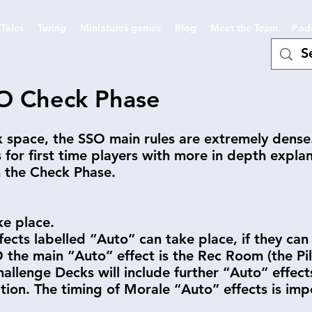
Tales
Turing
Miniatures games
Blog
Meet the Team
Pod
O Check Phase
ox space, the SSO main rules are extremely dens
s for first time players with more in depth expla
h the Check Phase.
ke place.
fects labelled “Auto” can take place, if they ca
the main “Auto” effect is the Rec Room (the Pilot
Challenge Decks will include further “Auto” effec
ation. The timing of Morale “Auto” effects is imp