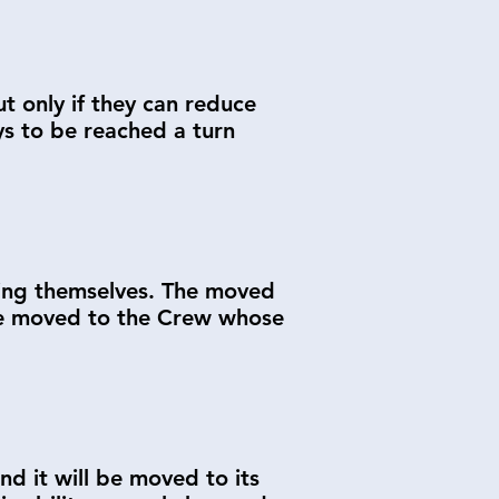
t only if they can reduce
ys to be reached a turn
ding themselves. The moved
l be moved to the Crew whose
nd it will be moved to its