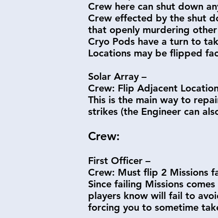
Crew here can shut down any
Crew effected by the shut dow
that openly murdering other C
Cryo Pods have a turn to tak
Locations may be flipped fa
Solar Array –
Crew: Flip Adjacent Locatio
This is the main way to repa
strikes (the Engineer can als
Crew:
First Officer –
Crew: Must flip 2 Missions 
Since failing Missions comes 
players know will fail to avo
forcing you to sometime tak