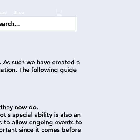
cast
Shop
e. As such we have created a
nation. The following guide
n they now do.
’s special ability is also an
ts to allow ongoing events to
ortant since it comes before