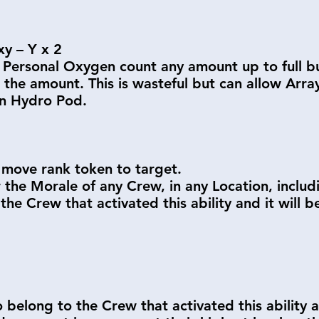
y – Y x 2
 Personal Oxygen count any amount up to full bu
the amount. This is wasteful but can allow Arra
en Hydro Pod.
move rank token to target.
 the Morale of any Crew, in any Location, inclu
 the Crew that activated this ability and it wil
belong to the Crew that activated this ability a