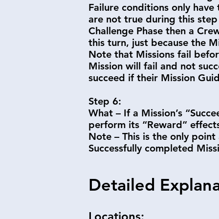
Failure conditions only have 
are not true during this step
Challenge Phase then a Crew 
this turn, just because the M
Note that Missions fail befor
Mission will fail and not suc
succeed if their Mission Gui
Step 6:
What – If a Mission’s “Succee
perform its “Reward” effec
Note – This is the only point
Successfully completed Miss
Detailed Explan
Locations: