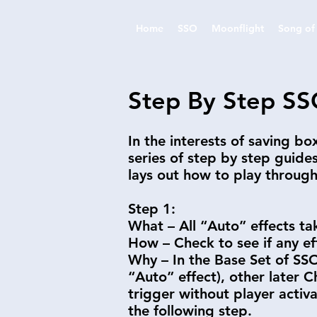
Home
SSO
Moonflight
Song of 
Step By Step SS
In the interests of saving b
series of step by step guide
lays out how to play throug
Step 1:
What – All “Auto” effects ta
How – Check to see if any ef
Why – In the Base Set of SSO 
“Auto” effect), other later 
trigger without player activ
the following step.