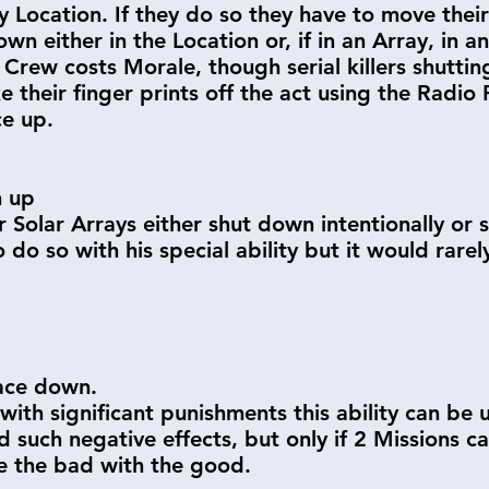
 Location. If they do so they have to move thei
n either in the Location or, if in an Array, in a
rew costs Morale, though serial killers shutting
e their finger prints off the act using the Radio
ce up.
n up
ir Solar Arrays either shut down intentionally o
o do so with his special ability but it would rare
face down.
with significant punishments this ability can be
id such negative effects, but only if 2 Missions 
e the bad with the good.