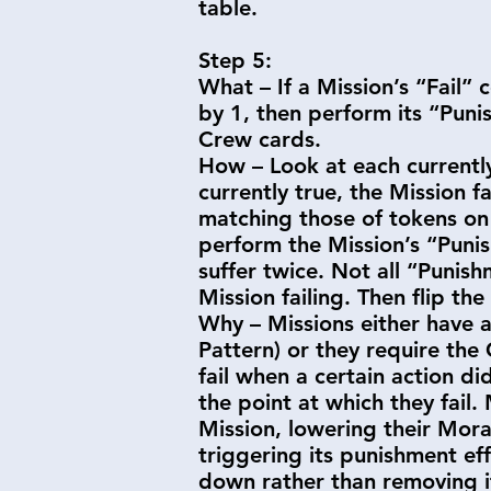
table.
Step 5:
What – If a Mission’s “Fail” 
by 1, then perform its “Punis
Crew cards.
How – Look at each currently 
currently true, the Mission f
matching those of tokens on 
perform the Mission’s “Punis
suffer twice. Not all “Puni
Mission failing. Then flip th
Why – Missions either have a 
Pattern) or they require the
fail when a certain action di
the point at which they fail.
Mission, lowering their Mora
triggering its punishment effe
down rather than removing 