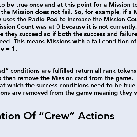
to be true once and at this point for a Mission to 
 the Mission does not fail. So, for example, if a
uses the Radio Pod to increase the Mission Coun
ission Count was at 0 because it is not currently.
e they succeed so if both the success and failure
ceed. This means Missions with a fail condition o
de = 1.
d” conditions are fulfilled return all rank tokens
ts then remove the Mission card from the game.
 at which the success conditions need to be true
ions are removed from the game meaning they wil
ation Of “Crew” Actions