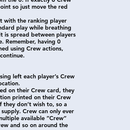
point so just move the red
rt with the ranking player
andard play while breathing
it is spread between players
me. Remember, having 0
hed using Crew actions,
continue.
sing left each player’s Crew
Location.
ed on their Crew card, they
ction printed on their Crew
 they don’t wish to, so a
l supply. Crew can only ever
multiple available “Crew“
 Crew and so on around the