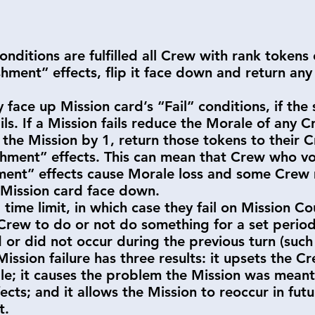
conditions are fulfilled all Crew with rank tokens
hment” effects, flip it face down and return any 
face up Mission card’s “Fail” conditions, if the 
ails. If a Mission fails reduce the Morale of any 
the Mission by 1, return those tokens to their 
hment” effects. This can mean that Crew who vot
shment” effects cause Morale loss and some Crew
e Mission card face down.
time limit, in which case they fail on Mission C
 Crew to do or not do something for a set period
d or did not occur during the previous turn (such 
 Mission failure has three results: it upsets the 
le; it causes the problem the Mission was meant
cts; and it allows the Mission to reoccur in future
it.