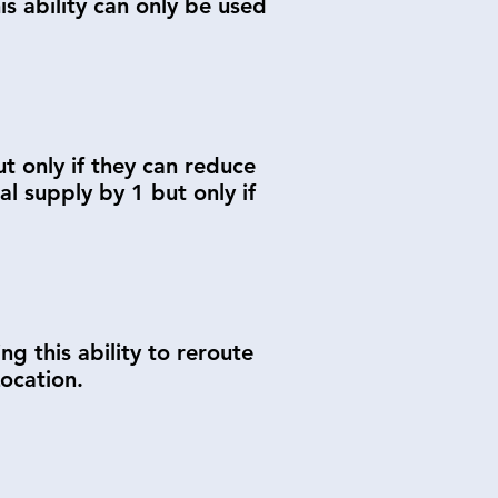
s ability can only be used
t only if they can reduce
 supply by 1 but only if
 this ability to reroute
ocation.