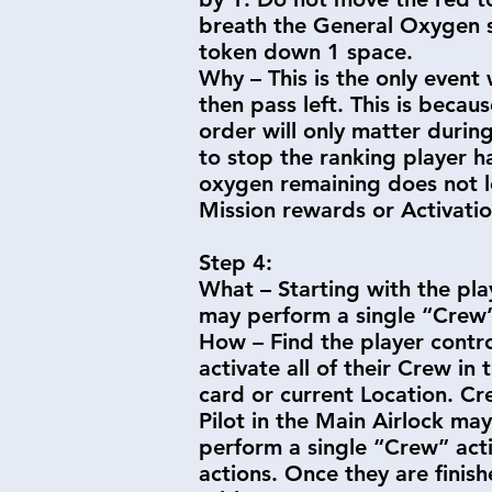
breath the General Oxygen su
token down 1 space.
Why – This is the only event 
then pass left. This is beca
order will only matter durin
to stop the ranking player 
oxygen remaining does not l
Mission rewards or Activati
Step 4:
What – Starting with the pla
may perform a single “Crew”
How – Find the player contro
activate all of their Crew i
card or current Location. Cr
Pilot in the Main Airlock ma
perform a single “Crew” actio
actions. Once they are finish