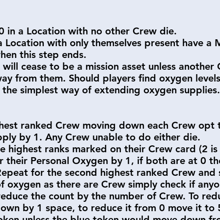
 in a Location with no other Crew die.
 Location with only themselves present have a M
hen this step ends.
will cease to be a mission asset unless anothe
y from them. Should players find oxygen level
 the simplest way of extending oxygen supplies.
ghest ranked Crew moving down each Crew opt t
ply by 1. Any Crew unable to do either die.
e highest ranks marked on their Crew card (2 is
 their Personal Oxygen by 1, if both are at 0 th
Repeat for the second highest ranked Crew and s
of oxygen as there are Crew simply check if anyo
reduce the count by the number of Crew. To re
own by 1 space, to reduce it from 0 move it to
oken unless the blue token would move down fro