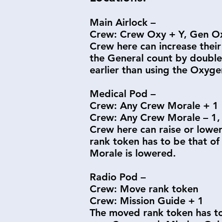
Main Airlock –
Crew: Crew Oxy + Y, Gen Ox
Crew here can increase their
the General count by double 
earlier than using the Oxyg
Medical Pod –
Crew: Any Crew Morale + 1
Crew: Any Crew Morale – 1, 
Crew here can raise or lower
rank token has to be that of
Morale is lowered.
Radio Pod –
Crew: Move rank token
Crew: Mission Guide + 1
The moved rank token has to 