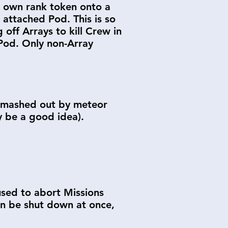
r own rank token onto a
n attached Pod. This is so
 off Arrays to kill Crew in
 Pod. Only non-Array
r smashed out by meteor
ly be a good idea).
 used to abort Missions
can be shut down at once,