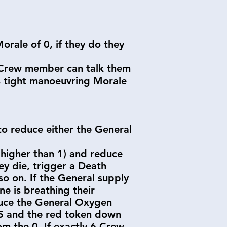
orale of 0, if they do they
r Crew member can talk them
s tight manoeuvring Morale
o reduce either the General
 higher than 1) and reduce
ey die, trigger a Death
o on. If the General supply
ne is breathing their
duce the General Oxygen
 5 and the red token down
m the 0. If exactly 6 Crew