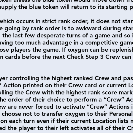
pply the blue token will return to its starting 
which occurs in strict rank order, it does not sta
use going by rank order is to awkward during st
g the last few desperate turns of a game and so 
having too much advantage in a competitive ga
ose players the game. If oxygen can be replenis
on cards before the next Check Step 3 Crew can 
yer controlling the highest ranked Crew and pas
 Action printed on their Crew card or current 
lling the Crew with the highest rank score mark
n the order of their choice to perform a “Crew” A
ew are never forced to activate “Crew” Actions if
y choose not to transfer oxygen to their Persona
n each turn even if their current Location lists 
ed the player to their left activates all of their