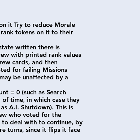
 on it Try to reduce Morale
rank tokens on it to their
state written there is
Crew with printed rank values
Crew cards, and then
ed for failing Missions
 may be unaffected by a
ount = 0 (such as Search
 of time, in which case they
as A.I. Shutdown). This is
Crew who voted for the
 to deal with to continue, by
 turns, since it flips it face