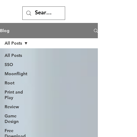
Blog
All Posts
All Posts
SSO
Moonflight
Root
Print and
Play
Review
Game
Design
Free
Download