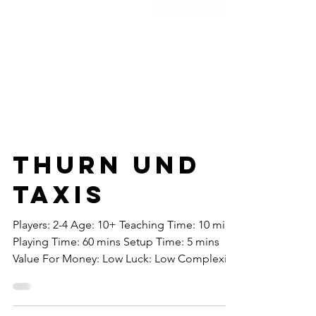
Thurn Und
Taxis
Players: 2-4 Age: 10+ Teaching Time: 10 mins
Playing Time: 60 mins Setup Time: 5 mins