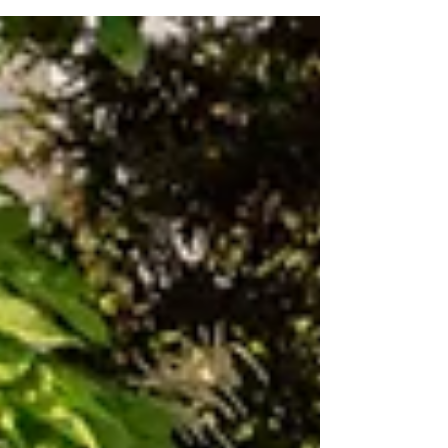
Value For Money: Low Luck: Low Complexity:
Mid...