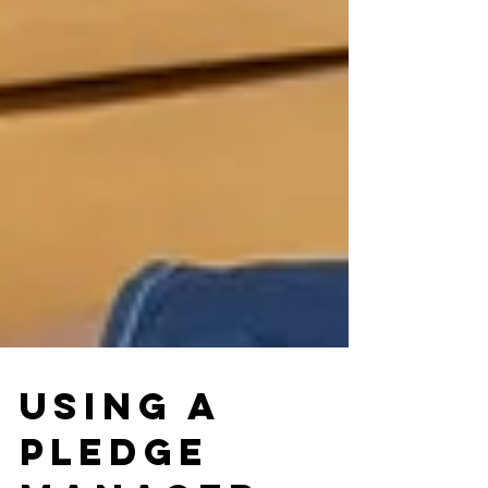
Using a