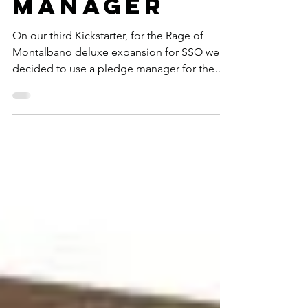
Pledge
Manager
On our third Kickstarter, for the Rage of
Montalbano deluxe expansion for SSO we
decided to use a pledge manager for the
first time. ...