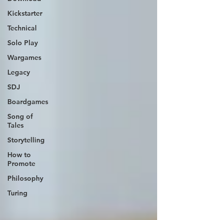
Kickstarter
Technical
Solo Play
Wargames
Legacy
SDJ
Boardgames
Song of
Tales
Storytelling
How to
Promote
Philosophy
Turing