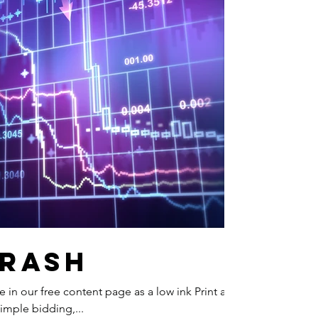
Crash
ble in our free content page as a low ink Print and
simple bidding,...