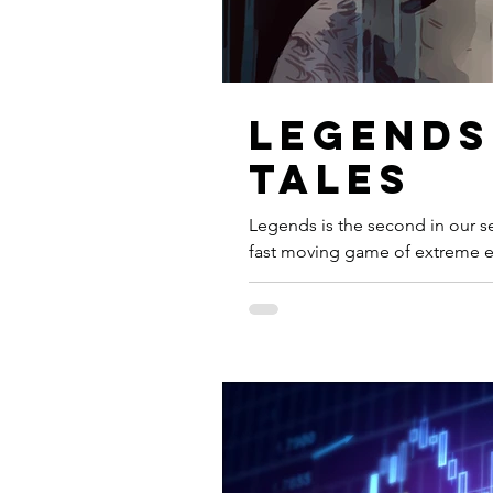
Legends
Tales
Legends is the second in our ser
fast moving game of extreme ev