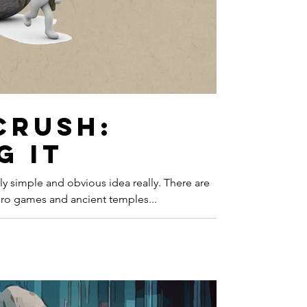
of Tales
Storytelling
hilosophy
Turing
Crush:
g It
mple and obvious idea really. There are
ro games and ancient temples...