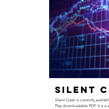
Silent 
Silent Crash is currently availa
Play downloadable PDF. It is a 