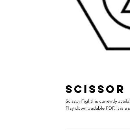
Scissor 
Scissor Fight! is currently ava
Play downloadable PDF. It is a