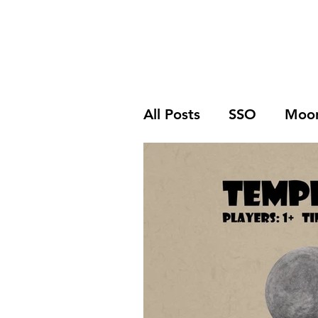
Home
SSO
Moonflight
Song of 
All Posts
SSO
Moon
Print and Play
Rev
Free Download
Ki
Solo Play
Wargam