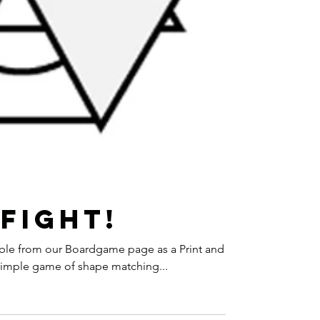
Fight!
ilable from our Boardgame page as a Print and
 simple game of shape matching...