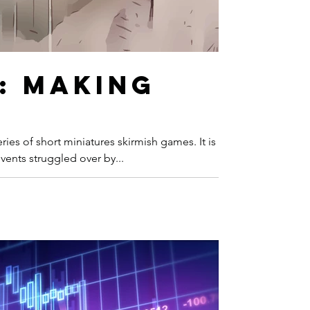
: Making
ies of short miniatures skirmish games. It is a
ents struggled over by...