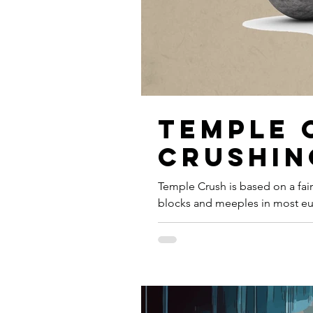
Boardgames
Song 
How to Promote
P
Temple 
Crushin
Temple Crush is based on a fairly si
blocks and meeples in most eu