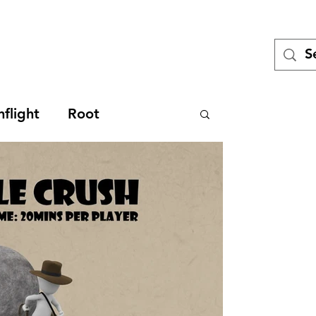
Tales
Turing
Miniatures games
Blog
Meet the Team
Pod
flight
Root
iew
Game Design
ckstarter
Technical
es
Legacy
SDJ