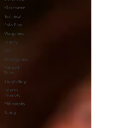
Kickstarter
Technical
Solo Play
Wargames
Legacy
SDJ
Boardgames
Song of
Tales
Storytelling
How to
Promote
Philosophy
Turing