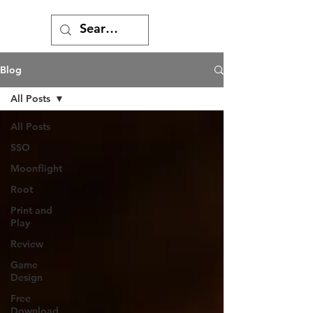
Blog
All Posts
All Posts
SSO
Moonflight
Root
Print and
Play
Review
Game
Design
Free
Download