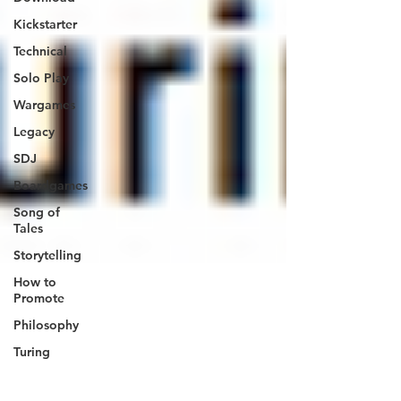
Kickstarter
Technical
Solo Play
Wargames
Legacy
SDJ
Boardgames
Song of
Tales
Storytelling
How to
Promote
Philosophy
Turing