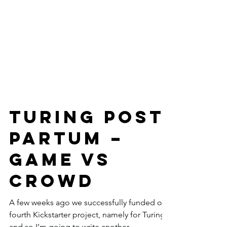
Turing Post
Partum –
game vs
crowd
A few weeks ago we successfully funded our