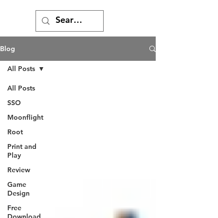
Blog
All Posts
All Posts
SSO
Moonflight
Root
Print and
Play
Review
Game
Design
Free
Download