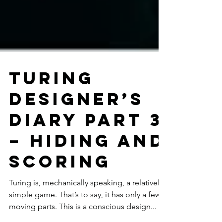
Turing
Designer’s
Diary Part 3
– Hiding and
scoring
Turing is, mechanically speaking, a relatively