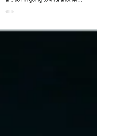
fourth Kickstarter project, namely for Turing,
and so I’m going to write another
Kickstarter...