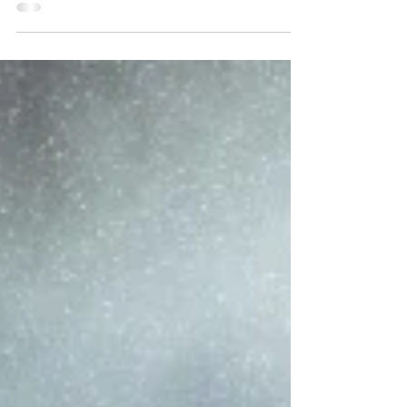
simple game. That’s to say, it has only a few
moving parts. This is a conscious design...