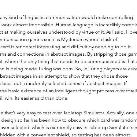
s any kind of linguistic communication would make controlling 
d work almost impossible. Human language is incredibly compl
 at making ourselves understood by virtue of it. As I said, I love
mmunication games such as Mysterium where a task of 
ard is rendered interesting and difficult by needing to do it 
rns and connections in abstract images. By stripping those ga
t, where the only thing that needs to be communicated is that 
n is being made Turing was born. So, in Turing players are ask
 abstract images in an attempt to show that they chose those 
aces out a randomly selected series of abstract images. If 
he basic existence of an intelligent thought process over totall
l win. Its easier said than done.
me that’s very easy to test over Tabletop Simulator. Actually, one 
the design so far has been how to obscure which card was random
yer selected, which is extremely easy in Tabletop Simulator si
e hidden with a convenient shield, so testing has been almost 