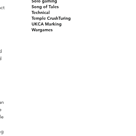
Solo gaming
Song of Tales
ct 
Technical
Temple Crush
Turing
UKCA Marking
Wargames
d 
d 
an 
e 
le 
ng 