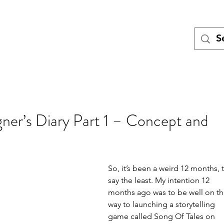
Tales
Turing
Miniatures games
Blog
Meet the Team
Pod
gner’s Diary Part 1 – Concept and
So, it’s been a weird 12 months, 
say the least. My intention 12 
months ago was to be well on th
way to launching a storytelling 
game called Song Of Tales on 