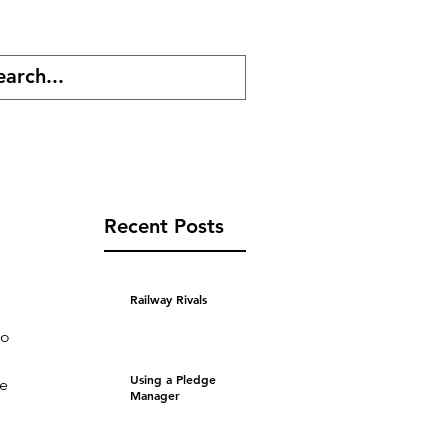
cast
Shop
Recent Posts
Railway Rivals
to 
Using a Pledge
e 
Manager