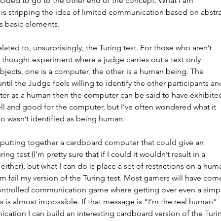
cided to go to the other end of the concept. What I am 
 is stripping the idea of limited communication based on abstra
ts basic elements.
lated to, unsurprisingly, the Turing test. For those who aren’t 
 a thought experiment where a judge carries out a text only 
bjects, one is a computer, the other is a human being. The 
til the Judge feels willing to identify the other participants an
puter as a human then the computer can be said to have exhibite
well and good for the computer, but I’ve often wondered what it 
 wasn’t identified as being human.
 putting together a cardboard computer that could give an 
ing test (I’m pretty sure that if I could it wouldn’t result in a 
either), but what I can do is place a set of restrictions on a hum
m fail my version of the Turing test. Most gamers will have com
ontrolled communication game where getting over even a simp
s is almost impossible. If that message is “I’m the real human” 
cation I can build an interesting cardboard version of the Turi