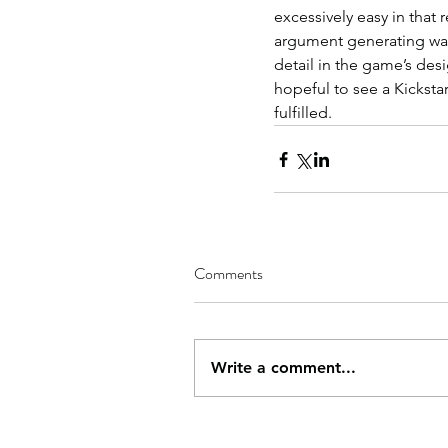
excessively easy in that 
argument generating way 
detail in the game’s desi
hopeful to see a Kicksta
fulfilled.
Comments
Write a comment...