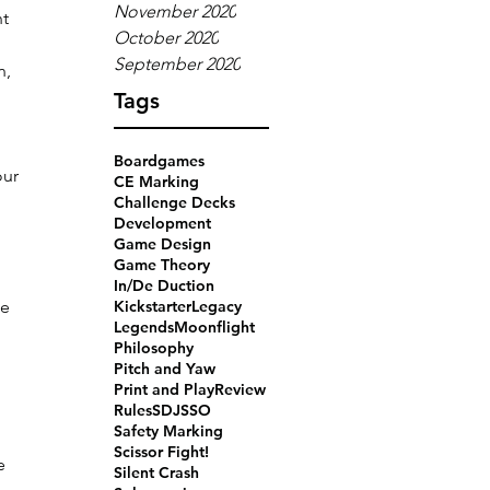
November 2020
t 
October 2020
 
September 2020
, 
Tags
Boardgames
ur 
CE Marking
 
Challenge Decks
Development
Game Design
Game Theory
In/De Duction
e 
Kickstarter
Legacy
Legends
Moonflight
Philosophy
Pitch and Yaw
Print and Play
Review
Rules
SDJ
SSO
Safety Marking
Scissor Fight!
e 
Silent Crash