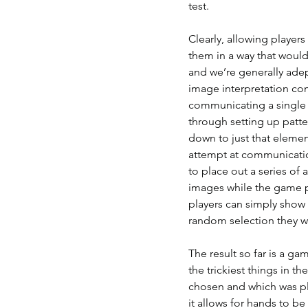
test.
Clearly, allowing player
them in a way that woul
and we’re generally adept
image interpretation co
communicating a single c
through setting up patte
down to just that elemen
attempt at communicatio
to place out a series of
images while the game pl
players can simply show t
random selection they wil
The result so far is a ga
the trickiest things in 
chosen and which was pla
it allows for hands to b