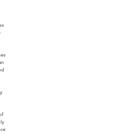
ex 
 
mes 
an 
ed 
y 
of 
ly 
nce 