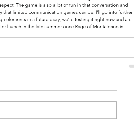
respect. The game is also a lot of fun in that conversation and 
that limited communication games can be. I’ll go into further 
gn elements in a future diary, we’re testing it right now and are 
rter launch in the late summer once Rage of Montalbano is 