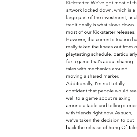
Kickstarter. We’ve got most of th
artwork locked down, which is a 
large part of the investment, and
traditionally is what slows down 
most of our Kickstarter releases. 
However, the current situation ha
really taken the knees out from o
playtesting schedule, particularly
for a game that’s about sharing 
tales with mechanics around 
moving a shared marker. 
Additionally, I’m not totally 
confident that people would rea
well to a game about relaxing 
around a table and telling stories
with friends right now. As such, 
we’ve taken the decision to put 
back the release of Song Of Tale