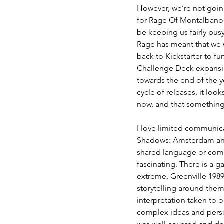
However, we’re not going
for Rage Of Montalbano i
be keeping us fairly bus
Rage has meant that we wi
back to Kickstarter to fu
Challenge Deck expansi
towards the end of the y
cycle of releases, it loo
now, and that something 
I love limited communica
Shadows: Amsterdam and 
shared language or comm
fascinating. There is a 
extreme, Greenville 1989
storytelling around them
interpretation taken to 
complex ideas and person