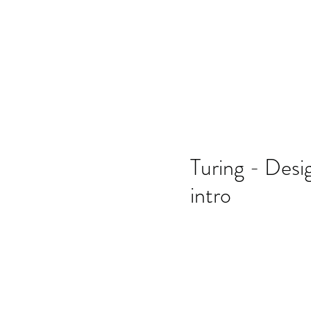
Home
SSO
Moonflight
Song of 
Turing - Desi
intro