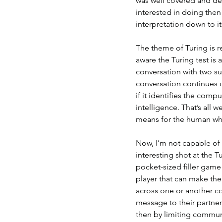
was well covered and de
interested in doing then
interpretation down to i
The theme of Turing is re
aware the Turing test is
conversation with two su
conversation continues un
if it identifies the com
intelligence. That’s all 
means for the human who
Now, I’m not capable of
interesting shot at the Tur
pocket-sized filler game 
player that can make the
across one or another c
message to their partner
then by limiting communi