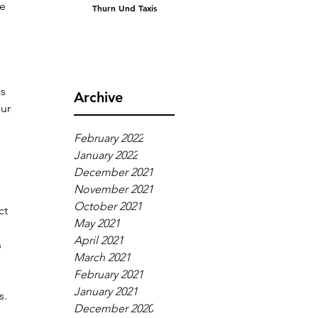
e 
Thurn Und Taxis
 
s 
Archive
ur 
 
February 2022
January 2022
December 2021
November 2021
October 2021
ct 
May 2021
April 2021
 
March 2021
February 2021
January 2021
s.
December 2020