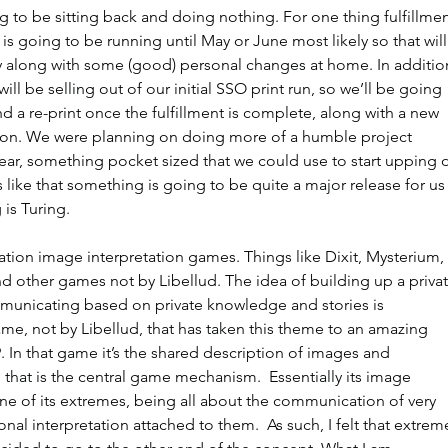
 to be sitting back and doing nothing. For one thing fulfillmen
s going to be running until May or June most likely so that will
y along with some (good) personal changes at home. In addition
ll be selling out of our initial SSO print run, so we’ll be going 
nd a re-print once the fulfillment is complete, along with a new 
on. We were planning on doing more of a humble project 
ear, something pocket sized that we could use to start upping o
ks like that something is going to be quite a major release for us
is Turing.
tion image interpretation games. Things like Dixit, Mysterium, 
other games not by Libellud. The idea of building up a privat
unicating based on private knowledge and stories is 
game, not by Libellud, that has taken this theme to an amazing 
. In that game it’s the shared description of images and 
 that is the central game mechanism.  Essentially its image 
one of its extremes, being all about the communication of very 
al interpretation attached to them.  As such, I felt that extrem