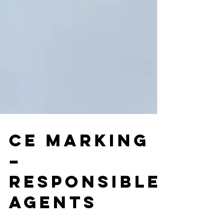
CE marking
–
Responsible