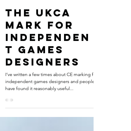
The UKCA
mark for
independen
t games
designers
I’ve written a few times about CE marking for
independent games designers and people
have found it reasonably useful...