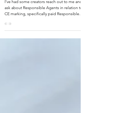
Agents
I’ve had some creators reach out to me and
ask about Responsible Agents in relation to
CE marking, specifically paid Responsible
Agents....