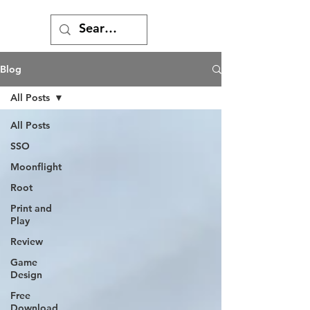
Blog
All Posts
All Posts
SSO
Moonflight
Root
Print and
Play
Review
Game
Design
Free
Download