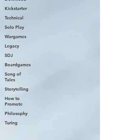
Kickstarter
Technical
Solo Play
Wargames
Legacy
SDJ
Boardgames
Song of
Tales
Storytelling
How to
Promote
Philosophy
Turing