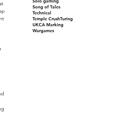
Solo gaming
at 
Song of Tales
ep 
Technical
nt 
Temple Crush
Turing
UKCA Marking
Wargames
 
e 
nd 
ng 