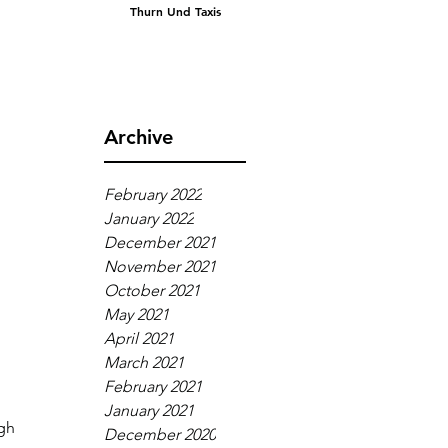
Thurn Und Taxis
Archive
February 2022
January 2022
December 2021
November 2021
October 2021
May 2021
April 2021
March 2021
February 2021
January 2021
gh 
December 2020