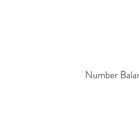
Home
SSO
Moonflight
Song of 
Number Bala