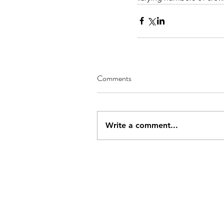
Comments
Write a comment...