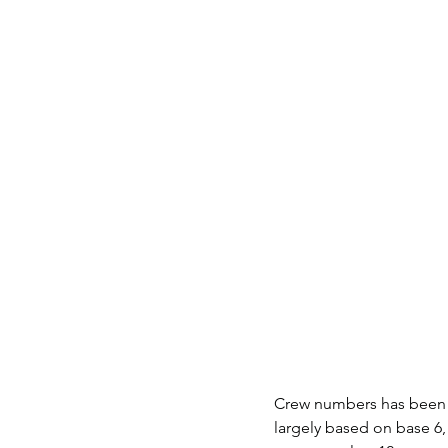
Crew numbers has been t
largely based on base 6,