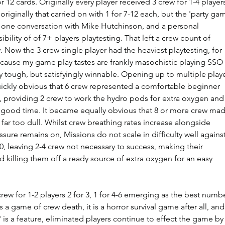
r 12 cards. Originally every player received 3 crew for 1-4 players
 originally that carried on with 1 for 7-12 each, but the 'party ga
 of one conversation with Mike Hutchinson, and a personal 
bility of of 7+ players playtesting. That left a crew count of  
. Now the 3 crew single player had the heaviest playtesting, for 
cause my game play tastes are frankly masochistic playing SSO 
ly tough, but satisfyingly winnable. Opening up to multiple playe
ickly obvious that 6 crew represented a comfortable beginner 
, providing 2 crew to work the hydro pods for extra oxygen and 
 good time. It became equally obvious that 8 or more crew mad
far too dull. Whilst crew breathing rates increase alongside 
sure remains on, Missions do not scale in difficulty well against
, leaving 2-4 crew not necessary to success, making their 
d killing them off a ready source of extra oxygen for an easy 
 crew for 1-2 players 2 for 3, 1 for 4-6 emerging as the best numb
 a game of crew death, it is a horror survival game after all, and
' is a feature, eliminated players continue to effect the game by