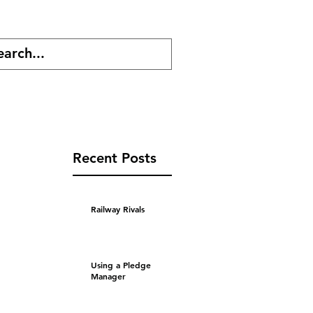
cast
Shop
Recent Posts
Railway Rivals
Using a Pledge
Manager