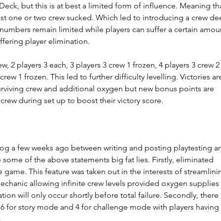
eck, but this is at best a limited form of influence. Meaning th
just one or two crew sucked. Which led to introducing a crew de
numbers remain limited while players can suffer a certain amou
ffering player elimination.
w, 2 players 3 each, 3 players 3 crew 1 frozen, 4 players 3 crew 2
crew 1 frozen. This led to further difficulty levelling. Victories ar
viving crew and additional oxygen but new bonus points are 
crew during set up to boost their victory score.
blog a few weeks ago between writing and posting playtesting a
some of the above statements big fat lies. Firstly, eliminated 
 game. This feature was taken out in the interests of streamlini
chanic allowing infinite crew levels provided oxygen supplies 
ation will only occur shortly before total failure. Secondly, there 
 6 for story mode and 4 for challenge mode with players having 
  