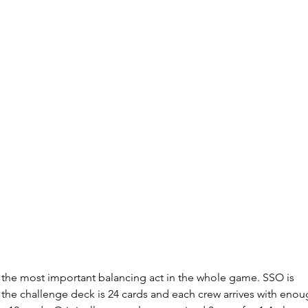
he most important balancing act in the whole game. SSO is 
 the challenge deck is 24 cards and each crew arrives with enou