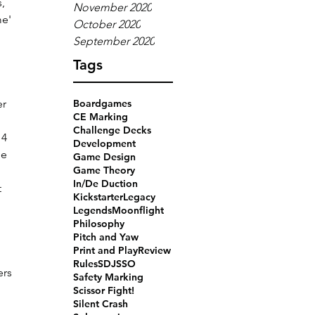
, 
November 2020
me' 
October 2020
September 2020
Tags
r 
Boardgames
CE Marking
Challenge Decks
4 
Development
e 
Game Design
Game Theory
In/De Duction
 
Kickstarter
Legacy
Legends
Moonflight
Philosophy
Pitch and Yaw
Print and Play
Review
Rules
SDJ
SSO
ers 
Safety Marking
 
Scissor Fight!
Silent Crash
 