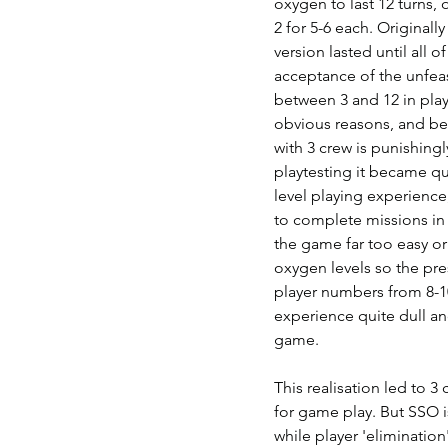
oxygen to last 12 turns, o
2 for 5-6 each. Originally
version lasted until all
acceptance of the unfeasi
between 3 and 12 in play
obvious reasons, and be
with 3 crew is punishing
playtesting it became qu
level playing experience
to complete missions in
the game far too easy or 
oxygen levels so the pres
player numbers from 8-10
experience quite dull an
game.   
This realisation led to 3
for game play. But SSO is
while player 'elimination