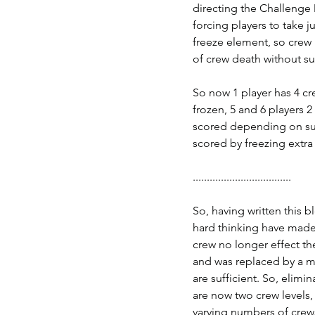
directing the Challenge D
forcing players to take 
freeze element, so crew 
of crew death without su
So now 1 player has 4 cre
frozen, 5 and 6 players 2 
scored depending on sur
scored by freezing extra 
...................................
So, having written this 
hard thinking have made 
crew no longer effect the
and was replaced by a me
are sufficient. So, elimin
are now two crew levels,
varying numbers of crew.