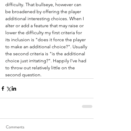
difficulty. That bullseye, however can 
be broadened by offering the player 
additional interesting choices. When I 
alter or add a feature that may raise or 
lower the difficulty my first criteria for 
its inclusion is "does it force the player 
to make an additional choice?". Usually 
the second criteria is "is the additional 
choice just irritating?". Happily I've had 
to throw out relatively little on the 
second question. 
Comments