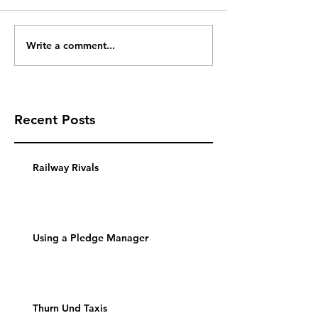
Write a comment...
Recent Posts
Railway Rivals
Using a Pledge Manager
Thurn Und Taxis