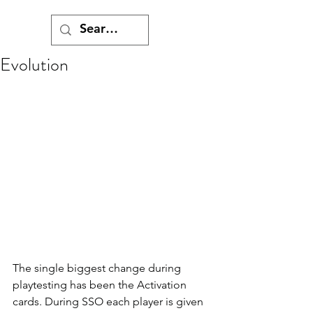
Evolution
The single biggest change during 
playtesting has been the Activation 
cards. During SSO each player is given 