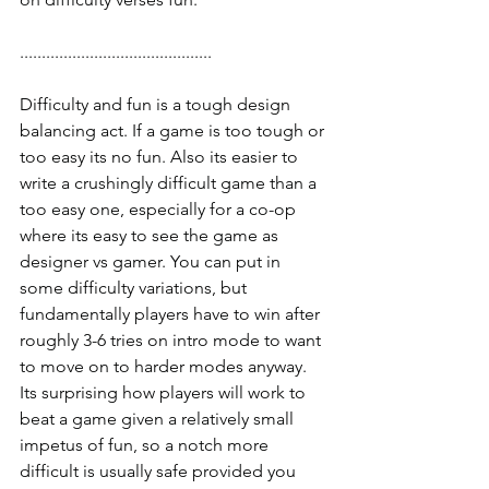
............................................
Difficulty and fun is a tough design 
balancing act. If a game is too tough or 
too easy its no fun. Also its easier to 
write a crushingly difficult game than a 
too easy one, especially for a co-op 
where its easy to see the game as 
designer vs gamer. You can put in 
some difficulty variations, but 
fundamentally players have to win after 
roughly 3-6 tries on intro mode to want 
to move on to harder modes anyway. 
Its surprising how players will work to 
beat a game given a relatively small 
impetus of fun, so a notch more 
difficult is usually safe provided you 