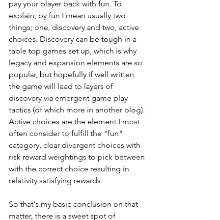
pay your player back with fun. To 
explain, by fun I mean usually two 
things; one, discovery and two, active 
choices. Discovery can be tough in a 
table top games set up, which is why 
legacy and expansion elements are so 
popular, but hopefully if well written 
the game will lead to layers of 
discovery via emergent game play 
tactics (of which more in another blog). 
Active choices are the element I most 
often consider to fulfill the "fun" 
category, clear divergent choices with 
risk reward weightings to pick between 
with the correct choice resulting in 
relativity satisfying rewards. 
So that's my basic conclusion on that 
matter, there is a sweet spot of 