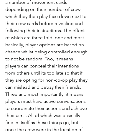
a number of movement cards 
depending on their number of crew 
which they then play face down next to 
their crew cards before revealing and 
following their instructions. The effects 
of which are three fold; one and most 
basically, player options are based on 
chance whilst being controlled enough 
to not be random. Two, it means 
players can conceal their intentions 
from others until its too late so that if 
they are opting for non-co-op play they 
can mislead and betray their friends. 
Three and most importantly, it means 
players must have active conversations 
to coordinate their actions and achieve 
their aims. All of which was basically 
fine in itself as these things go, but 
once the crew were in the location of 