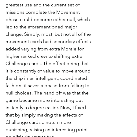
greatest use and the current set of 
missions complete the Movement 
phase could become rather null, which 
led to the aforementioned major 
change. Simply, most, but not all of the 
movement cards had secondary effects 
added varying from extra Morale for 
higher ranked crew to shifting extra 
Challenge cards. The effect being that 
it is constantly of value to move around 
the ship in an intelligent, coordinated 
fashion, it saves a phase from falling to 
null choices. The hand off was that the 
game became more interesting but 
instantly a degree easier. Now, I fixed 
that by simply making the effects of 
Challenge cards a notch more 
punishing, raising an interesting point 
on difficulty verses fun.     