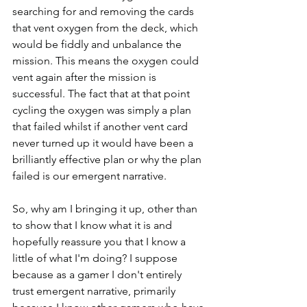
searching for and removing the cards 
that vent oxygen from the deck, which 
would be fiddly and unbalance the 
mission. This means the oxygen could 
vent again after the mission is 
successful. The fact that at that point 
cycling the oxygen was simply a plan 
that failed whilst if another vent card 
never turned up it would have been a 
brilliantly effective plan or why the plan 
failed is our emergent narrative. 
So, why am I bringing it up, other than 
to show that I know what it is and 
hopefully reassure you that I know a 
little of what I'm doing? I suppose 
because as a gamer I don't entirely 
trust emergent narrative, primarily 