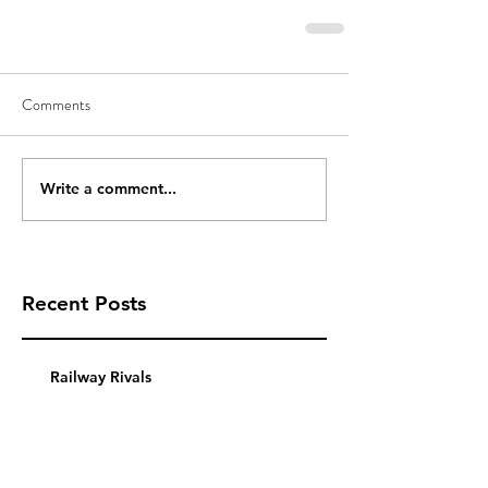
Comments
Write a comment...
Recent Posts
Railway Rivals
Using a Pledge Manager