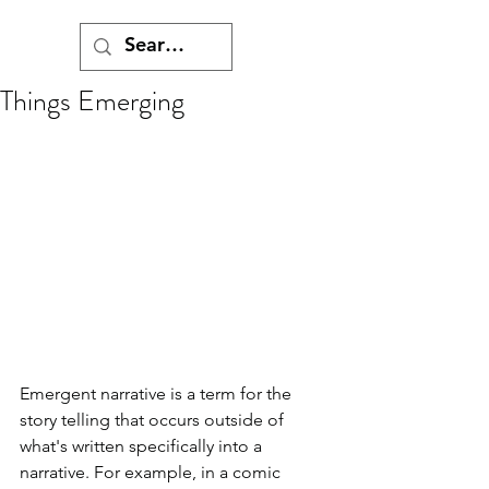
Things Emerging
Emergent narrative is a term for the 
story telling that occurs outside of 
what's written specifically into a 
narrative. For example, in a comic 