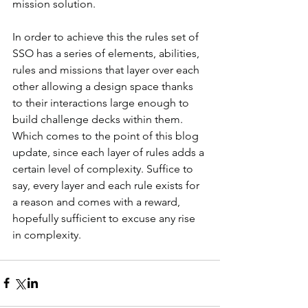
mission solution. 
In order to achieve this the rules set of 
SSO has a series of elements, abilities, 
rules and missions that layer over each 
other allowing a design space thanks 
to their interactions large enough to 
build challenge decks within them. 
Which comes to the point of this blog 
update, since each layer of rules adds a 
certain level of complexity. Suffice to 
say, every layer and each rule exists for 
a reason and comes with a reward, 
hopefully sufficient to excuse any rise 
in complexity.    