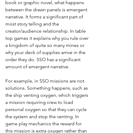
book or graphic novel, what happens 
between the drawn panels is emergent 
narrative. It forms a significant part of 
most story telling and the 
creator/audience relationship. In table 
top games it explains why you rule over 
a kingdom of quite so many mines or 
why your deck of supplies arrive in the 
order they do. SSO has a significant 
amount of emergent narrative. 
For example, in SSO missions are not 
solutions. Something happens, such as 
the ship venting oxygen, which triggers 
a mission requiring crew to load 
personal oxygen so that they can cycle 
the system and stop the venting. In 
game play mechanics the reward for 
this mission is extra oxygen rather than 