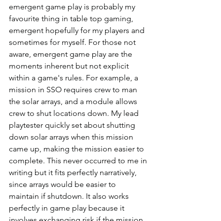
emergent game play is probably my 
favourite thing in table top gaming, 
emergent hopefully for my players and 
sometimes for myself. For those not 
aware, emergent game play are the 
moments inherent but not explicit 
within a game's rules. For example, a 
mission in SSO requires crew to man 
the solar arrays, and a module allows 
crew to shut locations down. My lead 
playtester quickly set about shutting 
down solar arrays when this mission 
came up, making the mission easier to 
complete. This never occurred to me in 
writing but it fits perfectly narratively, 
since arrays would be easier to 
maintain if shutdown. It also works 
perfectly in game play because it 
involves exchanging risk if the mission 