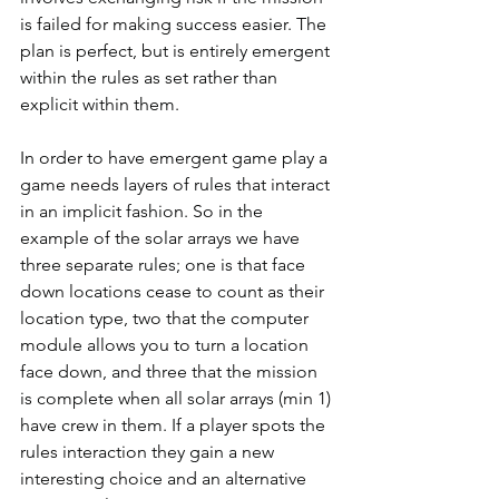
is failed for making success easier. The 
plan is perfect, but is entirely emergent 
within the rules as set rather than 
explicit within them.
In order to have emergent game play a 
game needs layers of rules that interact 
in an implicit fashion. So in the 
example of the solar arrays we have 
three separate rules; one is that face 
down locations cease to count as their 
location type, two that the computer 
module allows you to turn a location 
face down, and three that the mission 
is complete when all solar arrays (min 1) 
have crew in them. If a player spots the 
rules interaction they gain a new 
interesting choice and an alternative 