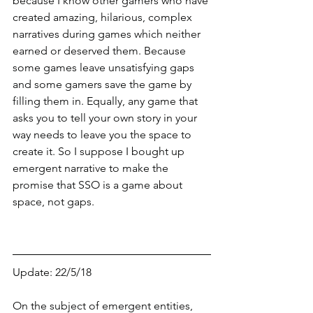
because I know other gamers who have 
created amazing, hilarious, complex 
narratives during games which neither 
earned or deserved them. Because 
some games leave unsatisfying gaps 
and some gamers save the game by 
filling them in. Equally, any game that 
asks you to tell your own story in your 
way needs to leave you the space to 
create it. So I suppose I bought up 
emergent narrative to make the 
promise that SSO is a game about 
space, not gaps.  
Update: 22/5/18
On the subject of emergent entities, 