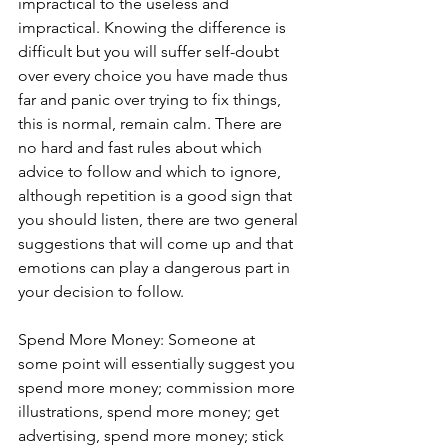
impractical to the useless and 
impractical. Knowing the difference is 
difficult but you will suffer self-doubt 
over every choice you have made thus 
far and panic over trying to fix things, 
this is normal, remain calm. There are 
no hard and fast rules about which 
advice to follow and which to ignore, 
although repetition is a good sign that 
you should listen, there are two general 
suggestions that will come up and that 
emotions can play a dangerous part in 
your decision to follow. 
Spend More Money: Someone at 
some point will essentially suggest you 
spend more money; commission more 
illustrations, spend more money; get 
advertising, spend more money; stick 