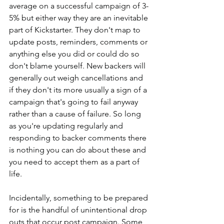
average on a successful campaign of 3-
5% but either way they are an inevitable 
part of Kickstarter. They don't map to 
update posts, reminders, comments or 
anything else you did or could do so 
don't blame yourself. New backers will 
generally out weigh cancellations and 
if they don't its more usually a sign of a 
campaign that's going to fail anyway 
rather than a cause of failure. So long 
as you're updating regularly and 
responding to backer comments there 
is nothing you can do about these and 
you need to accept them as a part of 
life. 
Incidentally, something to be prepared 
for is the handful of unintentional drop 
outs that occur post campaign. Some 