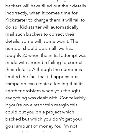
backers will have filled out their details 
incorrectly, when it comes time for 
Kickstarter to charge them it will fail to 
do so. Kickstarter will automatically 
mail such backers to correct their 
details, some will, some won't. The 
number should be small, we had 
roughly 20 when the initial attempt was 
made with around 5 failing to correct 
their details. Although the number is 
limited the fact that it happens post 
campaign can create a feeling that its 
another problem when you thought 
everything was dealt with. Conceivably 
if you're on a razor thin margin this 
could put you on a project which 
backed but which you don't get your 
goal amount of money for. I'm not 