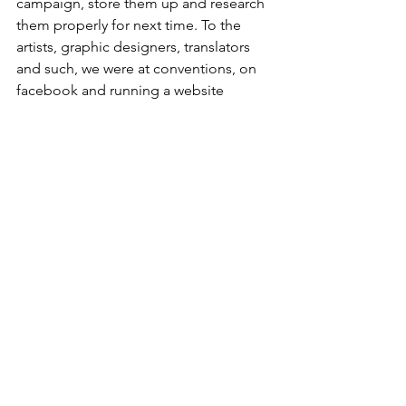
campaign, store them up and research 
them properly for next time. To the 
artists, graphic designers, translators 
and such, we were at conventions, on 
facebook and running a website 
showing every step of development for 
the best part of a year. Why would you 
possibly think that in the middle of our 
Kickstarter campaign is the right time 
to contact us about changing things? 
In short, a Kickstarter campaign is a 
swirling confusion of panic and doubt, 
you will be best served by remaining 
calm and relying on the choices of your 
better pre-Kickstarter self. Hopefully by 
understanding that what is happening 
is usual and shared it will be a little 
easier.