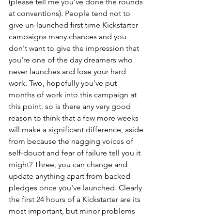
(please tell me you've done the rounds 
at conventions). People tend not to 
give un-launched first time Kickstarter 
campaigns many chances and you 
don't want to give the impression that 
you're one of the day dreamers who 
never launches and lose your hard 
work. Two, hopefully you've put 
months of work into this campaign at 
this point, so is there any very good 
reason to think that a few more weeks 
will make a significant difference, aside 
from because the nagging voices of 
self-doubt and fear of failure tell you it 
might? Three, you can change and 
update anything apart from backed 
pledges once you've launched. Clearly 
the first 24 hours of a Kickstarter are its 
most important, but minor problems 