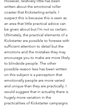
However, relatively little has been 
written about the emotional roller 
coaster that Kickstarting entails. I 
suspect this is because this is seen as 
an area that little practical advice can 
be given about but I'm not so certain. 
Ultimately, the practical elements of a 
Kickstarter are possible to foresee with 
sufficient attention to detail but the 
emotions and the mistakes they may 
encourage you to make are more likely 
to blindside people. The other 
possible reason less has been written 
on this subject is a perception that 
emotionally people are more varied 
and unique than they are practically. I 
would suggest that in actuality there is 
hugely more variation in the 
practicalities of Kickstarter campaigns 