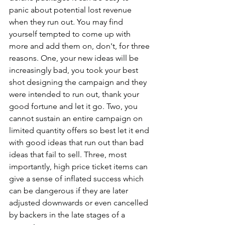
panic about potential lost revenue 
when they run out. You may find 
yourself tempted to come up with 
more and add them on, don't, for three 
reasons. One, your new ideas will be 
increasingly bad, you took your best 
shot designing the campaign and they 
were intended to run out, thank your 
good fortune and let it go. Two, you 
cannot sustain an entire campaign on 
limited quantity offers so best let it end 
with good ideas that run out than bad 
ideas that fail to sell. Three, most 
importantly, high price ticket items can 
give a sense of inflated success which 
can be dangerous if they are later 
adjusted downwards or even cancelled 
by backers in the late stages of a 