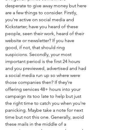
desperate to give away money but here 
are a few things to consider. Firstly, 
you're active on social media and 
Kickstarter, have you heard of these 
people, seen their work, heard of their 
website or newsletter? If you have 
good, if not, that should ring 
suspicions. Secondly, your most 
important period is the first 24 hours 
and you previewed, advertised and had 
a social media run up so where were 
those companies then? If they're 
offering services 48+ hours into your 
campaign its too late to help but just 
the right time to catch you when you're 
panicking. Maybe take a note for next 
time but not this one. Generally, avoid 
these mails in the middle of a 