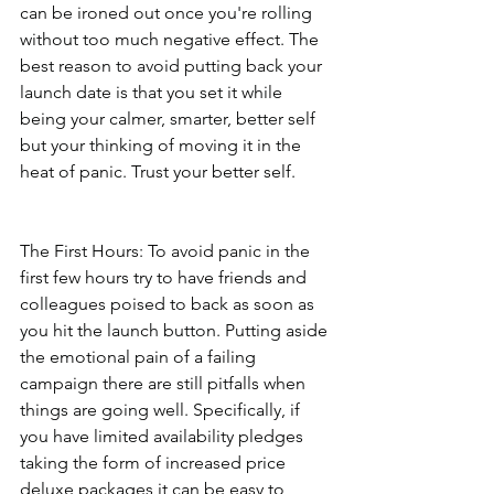
can be ironed out once you're rolling 
without too much negative effect. The 
best reason to avoid putting back your 
launch date is that you set it while 
being your calmer, smarter, better self 
but your thinking of moving it in the 
heat of panic. Trust your better self.        
The First Hours: To avoid panic in the 
first few hours try to have friends and 
colleagues poised to back as soon as 
you hit the launch button. Putting aside 
the emotional pain of a failing 
campaign there are still pitfalls when 
things are going well. Specifically, if 
you have limited availability pledges 
taking the form of increased price 
deluxe packages it can be easy to 