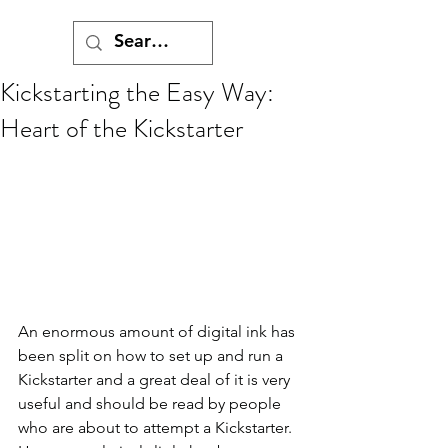
Kickstarting the Easy Way:
Heart of the Kickstarter
An enormous amount of digital ink has 
been split on how to set up and run a 
Kickstarter and a great deal of it is very 
useful and should be read by people 
who are about to attempt a Kickstarter. 