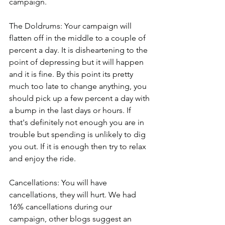
campaign. 
The Doldrums: Your campaign will 
flatten off in the middle to a couple of 
percent a day. It is disheartening to the 
point of depressing but it will happen 
and it is fine. By this point its pretty 
much too late to change anything, you 
should pick up a few percent a day with 
a bump in the last days or hours. If 
that's definitely not enough you are in 
trouble but spending is unlikely to dig 
you out. If it is enough then try to relax 
and enjoy the ride. 
Cancellations: You will have 
cancellations, they will hurt. We had 
16% cancellations during our 
campaign, other blogs suggest an 