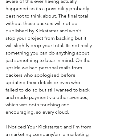
aware of this ever having actually 
happened so its a possibility probably 
best not to think about. The final total 
without these backers will not be 
published by Kickstarter and won't 
stop your project from backing but it 
will slightly drop your total. Its not really 
something you can do anything about 
just something to bear in mind. On the 
upside we had personal mails from 
backers who apologised before 
updating their details or even who 
failed to do so but still wanted to back 
and made payment via other avenues, 
which was both touching and 
encouraging, so every cloud.
I Noticed Your Kickstarter: and I'm from 
a marketing company/am a marketing 