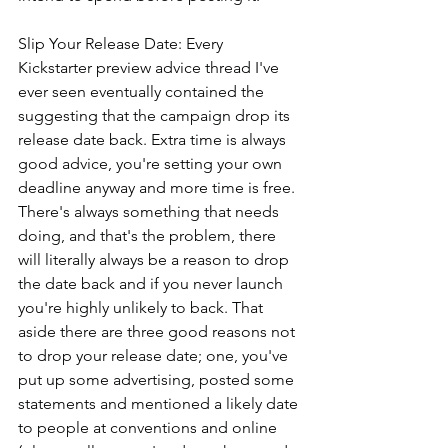
Slip Your Release Date: Every 
Kickstarter preview advice thread I've 
ever seen eventually contained the 
suggesting that the campaign drop its 
release date back. Extra time is always 
good advice, you're setting your own 
deadline anyway and more time is free. 
There's always something that needs 
doing, and that's the problem, there 
will literally always be a reason to drop 
the date back and if you never launch 
you're highly unlikely to back. That 
aside there are three good reasons not 
to drop your release date; one, you've 
put up some advertising, posted some 
statements and mentioned a likely date 
to people at conventions and online 