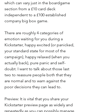
which can vary just in the boardgame 
section from a £10 card deck 
independent to a £100 established 
company big box game.
There are roughly 4 categories of 
emotion waiting for you during a 
Kickstarter, happy excited (or panicked, 
your standard state for most of the 
campaign), happy relaxed (when you 
actually back), pure panic and self-
doubt. I want to talk about those last 
two to reassure people both that they 
are normal and to warn against the 
poor decisions they can lead to. 
Preview: It is vital that you share your 
Kickstarter preview page as widely and 
repeatedly as you can possibly manage 