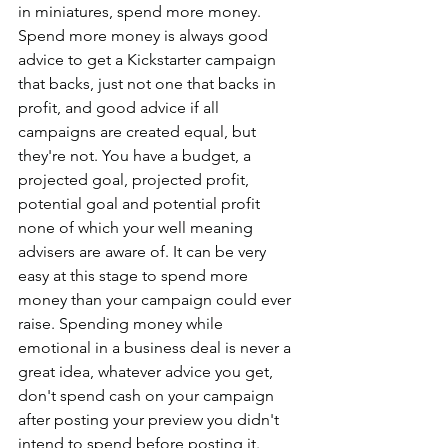
in miniatures, spend more money. 
Spend more money is always good 
advice to get a Kickstarter campaign 
that backs, just not one that backs in 
profit, and good advice if all 
campaigns are created equal, but 
they're not. You have a budget, a 
projected goal, projected profit, 
potential goal and potential profit 
none of which your well meaning 
advisers are aware of. It can be very 
easy at this stage to spend more 
money than your campaign could ever 
raise. Spending money while 
emotional in a business deal is never a 
great idea, whatever advice you get, 
don't spend cash on your campaign 
after posting your preview you didn't 
intend to spend before posting it. 