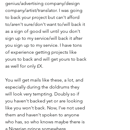
genius/advertising company/design 
company/artist/translator. I was going 
to back your project but can't afford 
to/aren't sure/don't want to/will back it 
as a sign of good will until you don't 
sign up to my service/will back it after 
you sign up to my service. I have tons 
of experience getting projects like 
yours to back and will get yours to back 
as well for only £X.
You will get mails like these, a lot, and 
especially during the doldrums they 
will look very tempting. Doubly so if 
you haven't backed yet or are looking 
like you won't back. Now, I've not used 
them and haven't spoken to anyone 
who has, so who knows maybe there is 
a Nigerian prince somewhere 