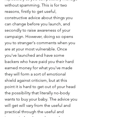
without spamming. This is for two 
reasons, firstly to get useful, 
constructive advice about things you 
can change before you launch, and 
secondly to raise awareness of your 
campaign. However, doing so opens 
you to stranger's comments when you 
are at your most vulnerable. Once 
you've launched and have some 
backers who have paid you their hard 
earned money for what you've made 
they will form a sort of emotional 
shield against criticism, but at this 
point it is hard to get out of your head 
the possibility that literally no-body 
wants to buy your baby. The advice you 
will get will vary from the useful and 
practical through the useful and 