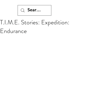
T.I.M.E. Stories: Expedition:
Endurance