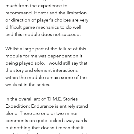
much from the experience to 
recommend. Horror and the limitation 
or direction of player's choices are very 
difficult game mechanics to do well, 
and this module does not succeed.
Whilst a large part of the failure of this 
module for me was dependent on it 
being played solo, I would still say that 
the story and element interactions 
within the module remain some of the 
weakest in the series.  
In the overall arc of T.I.M.E. Stories 
Expedition: Endurance is entirely stand 
alone. There are one or two minor 
comments on quite locked away cards 
but nothing that doesn't mean that it 