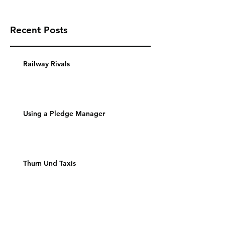
Recent Posts
Railway Rivals
Using a Pledge Manager
Thurn Und Taxis
Archive