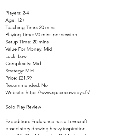
Players: 2-4
Age: 12+
Teaching Time: 20 mins
Playing Time: 90 mins per session
Setup Time: 20 mins
Value For Money: Mid
Luck: Low
Complexity: Mid
Strategy: Mid
Price: £21.99
Recommended: No
Website: https://www.spacecowboys.fr/
Solo Play Review
Expedition: Endurance has a Lovecraft 
based story drawing heavy inspiration 