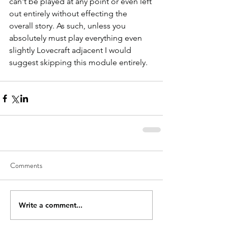
can't be played at any point or even left 
out entirely without effecting the 
overall story. As such, unless you 
absolutely must play everything even 
slightly Lovecraft adjacent I would 
suggest skipping this module entirely.   
Comments
Write a comment...