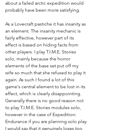
about a failed arctic expedition would 
probably have been more satisfying.
As a Lovecraft pastiche it has insanity as 
an element. The insanity mechanic is 
fairly effective, however part of its 
effect is based on hiding facts from 
other players. I play T.I.M.E. Stories 
solo, mainly because the horror 
elements of the base set put off my 
wife so much that she refused to play it 
again. As such I found a lot of this 
game's central element to be lost in its 
effect, which is clearly disappointing. 
Generally there is no good reason not 
to play T.I.M.E. Stories modules solo, 
however in the case of Expedition: 
Endurance if you are planning solo play 
I would say that it genuinely loses too 