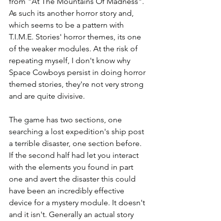
from "At The Mountains Of Madness". 
As such its another horror story and, 
which seems to be a pattern with 
T.I.M.E. Stories' horror themes, its one 
of the weaker modules. At the risk of 
repeating myself, I don't know why 
Space Cowboys persist in doing horror 
themed stories, they're not very strong 
and are quite divisive. 
The game has two sections, one 
searching a lost expedition's ship post 
a terrible disaster, one section before. 
If the second half had let you interact 
with the elements you found in part 
one and avert the disaster this could 
have been an incredibly effective 
device for a mystery module. It doesn't 
and it isn't. Generally an actual story 