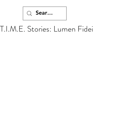
T.I.M.E. Stories: Lumen Fidei