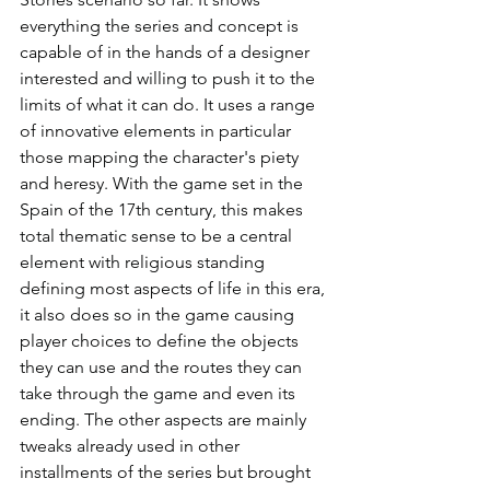
everything the series and concept is 
capable of in the hands of a designer 
interested and willing to push it to the 
limits of what it can do. It uses a range 
of innovative elements in particular 
those mapping the character's piety 
and heresy. With the game set in the 
Spain of the 17th century, this makes 
total thematic sense to be a central 
element with religious standing 
defining most aspects of life in this era, 
it also does so in the game causing 
player choices to define the objects 
they can use and the routes they can 
take through the game and even its 
ending. The other aspects are mainly 
tweaks already used in other 
installments of the series but brought 