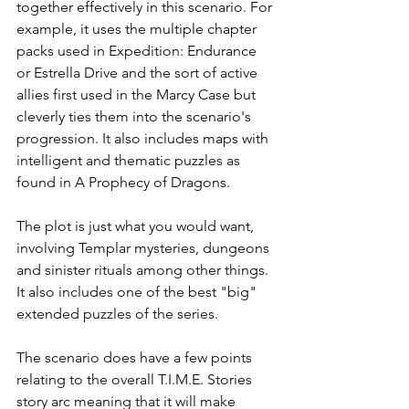
together effectively in this scenario. For 
example, it uses the multiple chapter 
packs used in Expedition: Endurance 
or Estrella Drive and the sort of active 
allies first used in the Marcy Case but 
cleverly ties them into the scenario's 
progression. It also includes maps with 
intelligent and thematic puzzles as 
found in A Prophecy of Dragons. 
The plot is just what you would want, 
involving Templar mysteries, dungeons 
and sinister rituals among other things. 
It also includes one of the best "big" 
extended puzzles of the series. 
The scenario does have a few points 
relating to the overall T.I.M.E. Stories 
story arc meaning that it will make 