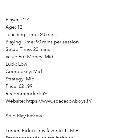
Players: 2-4
Age: 12+
Teaching Time: 20 mins
Playing Time: 90 mins per session
Setup Time: 20 mins
Value For Money: Mid
Luck: Low
Complexity: Mid
Strategy: Mid
Price: £21.99
Recommended: Yes
Website: https://www.spacecowboys.fr/
Solo Play Review
Lumen Fidei is my favorite T.I.M.E. 
Stories scenario so far. It shows 