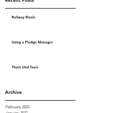
Recent Posts
Railway Rivals
Using a Pledge Manager
Thurn Und Taxis
Archive
February 2022
January 2022