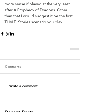
more sense if played at the very least 
after A Prophecy of Dragons. Other 
than that I would suggest it be the first 
T.I.M.E. Stories scenario you play.
Comments
Write a comment...