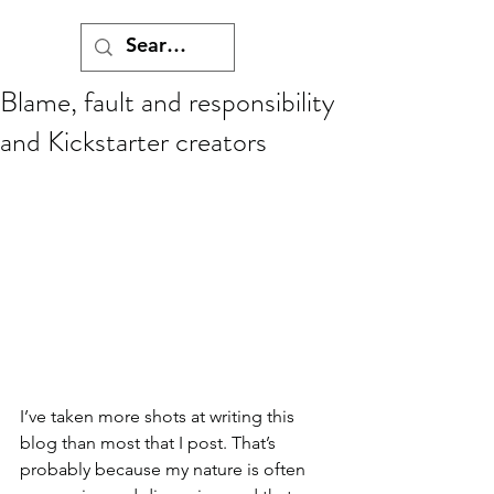
Blame, fault and responsibility
and Kickstarter creators
I’ve taken more shots at writing this 
blog than most that I post. That’s 
probably because my nature is often 