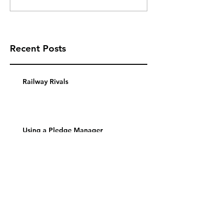
Recent Posts
Railway Rivals
Using a Pledge Manager
Thurn Und Taxis