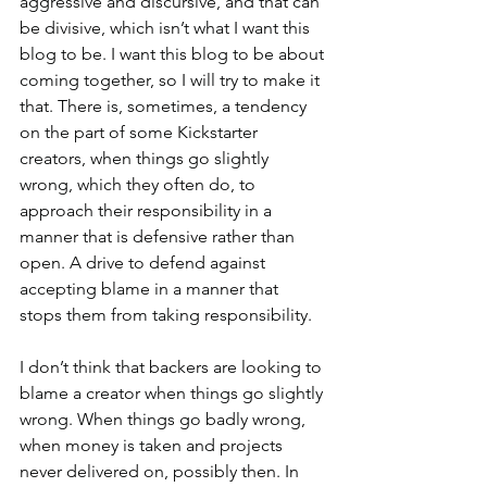
aggressive and discursive, and that can 
be divisive, which isn’t what I want this 
blog to be. I want this blog to be about 
coming together, so I will try to make it 
that. There is, sometimes, a tendency 
on the part of some Kickstarter 
creators, when things go slightly 
wrong, which they often do, to 
approach their responsibility in a 
manner that is defensive rather than 
open. A drive to defend against 
accepting blame in a manner that 
stops them from taking responsibility.
I don’t think that backers are looking to 
blame a creator when things go slightly 
wrong. When things go badly wrong, 
when money is taken and projects 
never delivered on, possibly then. In 