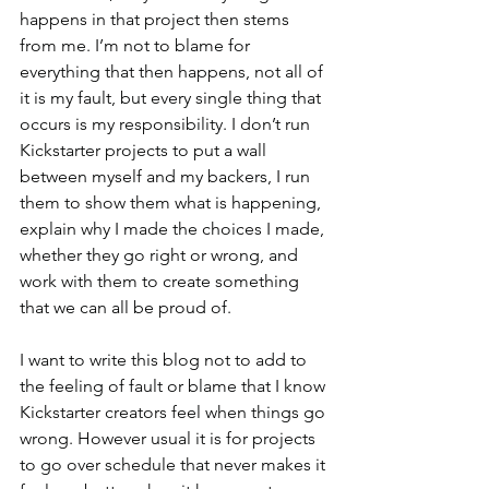
happens in that project then stems 
from me. I’m not to blame for 
everything that then happens, not all of 
it is my fault, but every single thing that 
occurs is my responsibility. I don’t run 
Kickstarter projects to put a wall 
between myself and my backers, I run 
them to show them what is happening, 
explain why I made the choices I made, 
whether they go right or wrong, and 
work with them to create something 
that we can all be proud of.
I want to write this blog not to add to 
the feeling of fault or blame that I know 
Kickstarter creators feel when things go 
wrong. However usual it is for projects 
to go over schedule that never makes it 