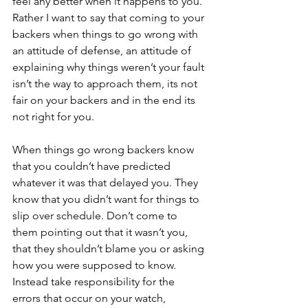
feel any better when it happens to you. 
Rather I want to say that coming to your 
backers when things to go wrong with 
an attitude of defense, an attitude of 
explaining why things weren’t your fault 
isn’t the way to approach them, its not 
fair on your backers and in the end its 
not right for you.
When things go wrong backers know 
that you couldn’t have predicted 
whatever it was that delayed you. They 
know that you didn’t want for things to 
slip over schedule. Don’t come to 
them pointing out that it wasn’t you, 
that they shouldn’t blame you or asking 
how you were supposed to know. 
Instead take responsibility for the 
errors that occur on your watch, 