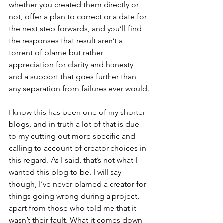
whether you created them directly or 
not, offer a plan to correct or a date for 
the next step forwards, and you’ll find 
the responses that result aren’t a 
torrent of blame but rather 
appreciation for clarity and honesty 
and a support that goes further than 
any separation from failures ever would.
I know this has been one of my shorter 
blogs, and in truth a lot of that is due 
to my cutting out more specific and 
calling to account of creator choices in 
this regard. As I said, that’s not what I 
wanted this blog to be. I will say 
though, I’ve never blamed a creator for 
things going wrong during a project, 
apart from those who told me that it 
wasn’t their fault. What it comes down 