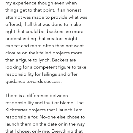
my experience though even when 
things get to that point, if an honest 
attempt was made to provide what was 
offered, if all that was done to make 
right that could be, backers are more 
understanding that creators might 
expect and more often than not want 
closure on their failed projects more 
than a figure to lynch. Backers are 
looking for a competent figure to take 
responsibility for failings and offer 
guidance towards success.
There is a difference between 
responsibility and fault or blame. The 
Kickstarter projects that I launch I am 
responsible for. No-one else chose to 
launch them on the date or in the way 
that I chose, only me. Everything that 