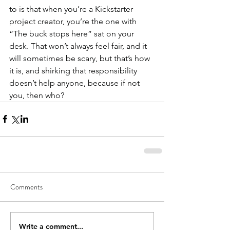
to is that when you’re a Kickstarter 
project creator, you’re the one with 
“The buck stops here” sat on your 
desk. That won’t always feel fair, and it 
will sometimes be scary, but that’s how 
it is, and shirking that responsibility 
doesn’t help anyone, because if not 
you, then who?
Comments
Write a comment...