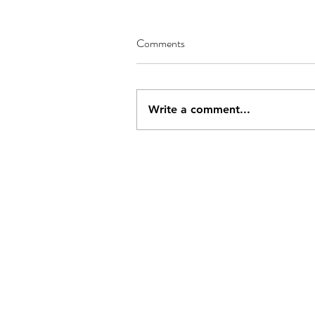
Comments
Write a comment...
Address
Conta
PO Box 437
js284
Deal, Kent,
CT14 4BY