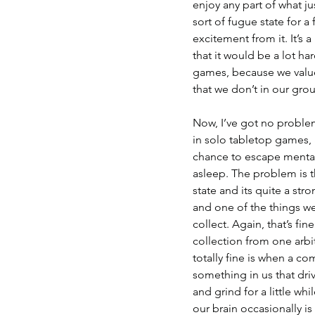
enjoy any part of what ju
sort of fugue state for a 
excitement from it. It’s a
that it would be a lot har
games, because we value
that we don’t in our gro
Now, I’ve got no problem 
in solo tabletop games, al
chance to escape mentally
asleep. The problem is th
state and its quite a str
and one of the things we 
collect. Again, that’s fin
collection from one arbi
totally fine is when a com
something in us that driv
and grind for a little wh
our brain occasionally i