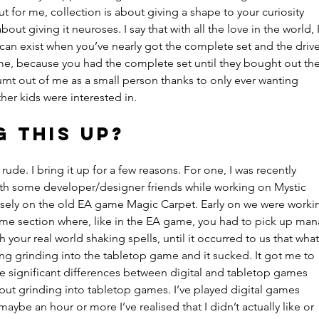
But for me, collection is about giving a shape to your curiosity 
ut giving it neuroses. I say that with all the love in the world, I
 can exist when you’ve nearly got the complete set and the drive
me, because you had the complete set until they bought out the
urnt out of me as a small person thanks to only ever wanting 
her kids were interested in.
g this up?
 rude. I bring it up for a few reasons. For one, I was recently 
ith some developer/designer friends while working on Mystic 
sely on the old EA game Magic Carpet. Early on we were worki
ame section where, like in the EA game, you had to pick up man
 your real world shaking spells, until it occurred to us that what
g grinding into the tabletop game and it sucked. It got me to 
e significant differences between digital and tabletop games 
t put grinding into tabletop games. I’ve played digital games 
maybe an hour or more I’ve realised that I didn’t actually like or 