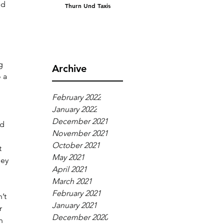
ed 
Thurn Und Taxis
g 
Archive
 a 
February 2022
January 2022
December 2021
d 
November 2021
October 2021
t 
May 2021
ey 
April 2021
March 2021
February 2021
’t 
January 2021
r 
December 2020
n 