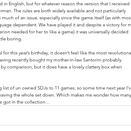
 in English, but for whatever reason the version that I received
rman. The rules are both widely available and not particularly 
 much of an issue, especially since the game itself (as with mos
nguage dependent. We have played it and despite a victory for m
iterion needed for her to like a game) it was universally decided 
ttle boring.
l for this year’s birthday, it doesn’t feel like the most revolutiona
having recently bought my mother-in-law Santorini probably 
s by comparison, but it does have a lovely clattery box when 
 list of un owned SDJs to 11 games, so some time next year I’v
 having the whole set down. Which makes me wonder how many
ve got in the collection…