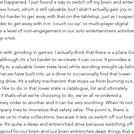
st happened, I just found a way to switch off my brain and enter
few hours, which is still valuable, but I didn’t actually gain joy or 
 lot harder to get away with that on the tabletop, just as I suspec
der to get away with it in ‘couch co-op’ or multi-player digital 
 a level of non-engagement in our solo entertainment activitie
up ones.
with grinding in games, I actually think that there is a place for 
though it’s a lot harder to re-create it can occur. It provides a 
 to a valuable lower state level while avoiding straight up falli
at we have built into us a drive to occasionally find that lower 
ong drive. It’s a safety mechanism that stops us from burning out,
like to do in that lower state is catalogue, list and ultimately 
e if that’s what we’re choosing to do, we’ve all re-ordered a 
trary order to another and it can be very soothing. When its not 
pany tries to monetize that safety valve. The point is, there is 
es us to make collections, because it lets us switch off our brai
ile. It’s quite a deep and entrenched drive because switching off 
s good for our brain and our brain entrenches deep things that a