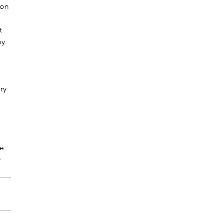
 on 
t 
y 
ry 
e 
 