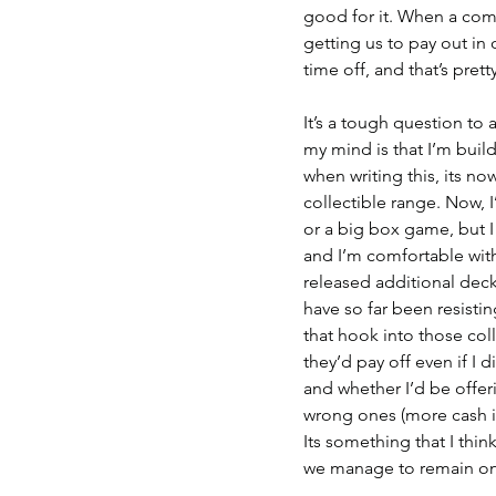
good for it. When a com
getting us to pay out in 
time off, and that’s prett
It’s a tough question to 
my mind is that I’m build
when writing this, its no
collectible range. Now, 
or a big box game, but I c
and I’m comfortable with 
released additional deck
have so far been resistin
that hook into those coll
they’d pay off even if I 
and whether I’d be offeri
wrong ones (more cash in
Its something that I thin
we manage to remain on 