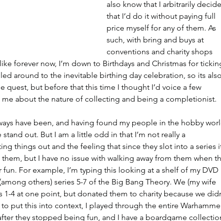
also know that I arbitrarily decid
that I’d do it without paying full 
price myself for any of them. As 
such, with bring and buys at 
conventions and charity shops 
like forever now, I’m down to Birthdays and Christmas for tickin
 rolled around to the inevitable birthing day celebration, so its also
e quest, but before that this time I thought I’d voice a few 
 me about the nature of collecting and being a completionist.
always have been, and having found my people in the hobby worl
stand out. But I am a little odd in that I’m not really a 
ing things out and the feeling that since they slot into a series i
 them, but I have no issue with walking away from them when th
r fun. For example, I’m typing this looking at a shelf of my DVD 
e (among others) series 5-7 of the Big Bang Theory. We (my wife 
es 1-4 at one point, but donated them to charity because we didn
to put this into context, I played through the entire Warhamme
fter they stopped being fun, and I have a boardgame collectio