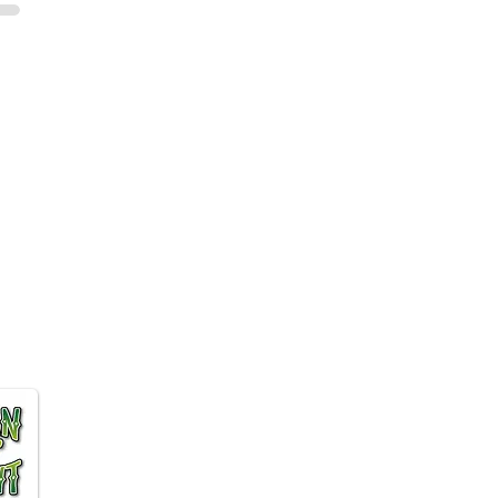
 Affiliate program