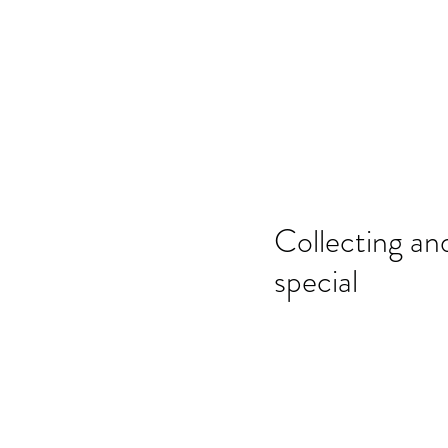
Home
SSO
Moonflight
Song of 
Collecting an
special