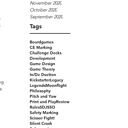
November 2020
October 2020
 
September 2020
 
 
Tags
Boardgames
CE Marking
Challenge Decks
Development
Game Design
Game Theory
In/De Duction
Kickstarter
Legacy
ng 
Legends
Moonflight
a 
Philosophy
 
Pitch and Yaw
Print and Play
Review
Rules
SDJ
SSO
Safety Marking
Scissor Fight!
Silent Crash