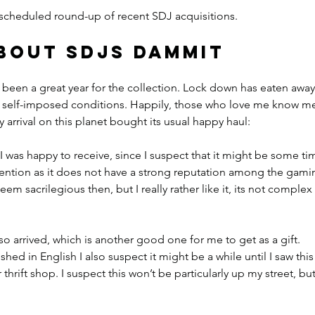
he scheduled round-up of recent SDJ acquisitions.
about SDJs dammit
ot been a great year for the collection. Lock down has eaten away
 self-imposed conditions. Happily, those who love me know me
 arrival on this planet bought its usual happy haul:
t I was happy to receive, since I suspect that it might be some ti
nvention as it does not have a strong reputation among the gami
m sacrilegious then, but I really rather like it, its not complex 
lso arrived, which is another good one for me to get as a gift. 
ed in English I also suspect it might be a while until I saw this 
thrift shop. I suspect this won’t be particularly up my street, but