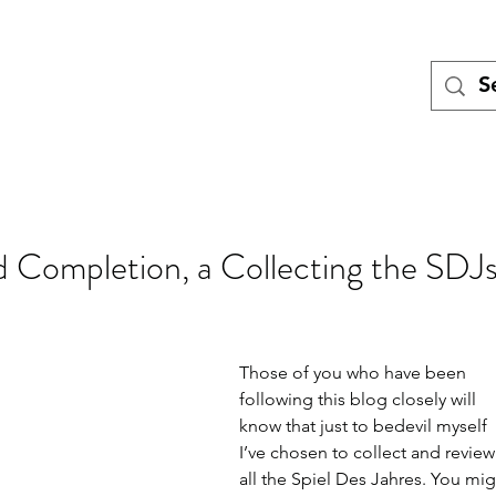
Tales
Turing
Miniatures games
Blog
Meet the Team
Pod
d Completion, a Collecting the SDJ
Those of you who have been 
following this blog closely will 
know that just to bedevil myself 
I’ve chosen to collect and review
all the Spiel Des Jahres. You mig