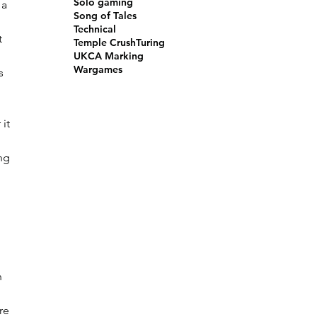
Solo gaming
 a 
Song of Tales
Technical
t 
Temple Crush
Turing
UKCA Marking
Wargames
s 
it 
ng 
 
n 
re 