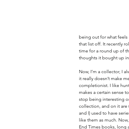
being out for what feels 
that list off. It recently
time for a round up of th
thoughts it bought up in
Now, I’m a collector, I 
it really doesn’t make me 
completionist. I like hunt
makes a certain sense to
stop being interesting o
collection, and on it ar
and I) used to have seri
like them as much. Now, 
End Times books, long a