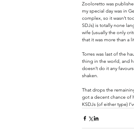
Zooloretto was published
my special day was in Ge
complex, so it wasn’t too
SDJs) is totally none la
wife (usually the only cr
that it was more than a li
Torres was last of the hau
thing in the world, and 
doesn’t do it any favour
shaken.
That drops the remaining
got a decent chance of
KSDJs (of either type) I’