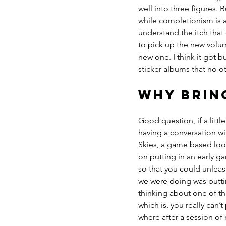
well into three figures. 
while completionism is abo
understand the itch that
to pick up the new volu
new one. I think it got b
sticker albums that no ot
Why brin
Good question, if a little
having a conversation w
Skies, a game based loo
on putting in an early g
so that you could unleash
we were doing was puttin
thinking about one of th
which is, you really can’
where after a session of 