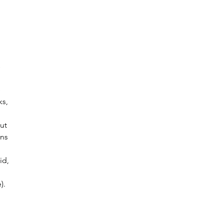
 
 
 
ks, 
ut 
ns 
id, 
). 