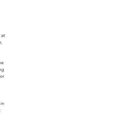
 at 
, 
me 
ng 
or 
in 
 