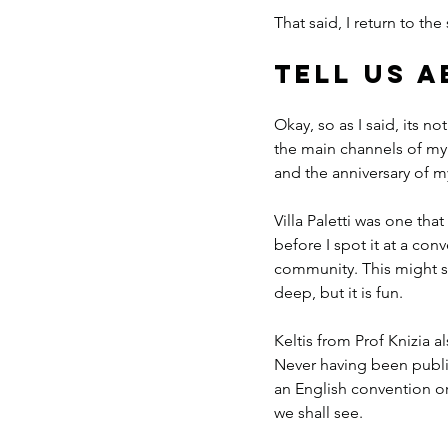
That said, I return to t
Tell us 
Okay, so as I said, its n
the main channels of my
and the anniversary of my
Villa Paletti was one tha
before I spot it at a co
community. This might see
deep, but it is fun.
Keltis from Prof Knizia a
Never having been publish
an English convention or 
we shall see.