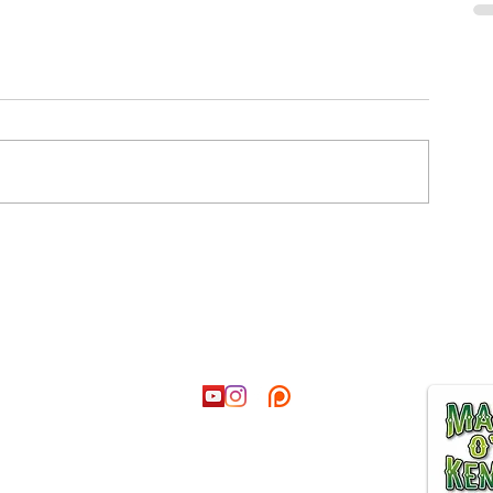
ct
Follow
Join our
@hotmail.co.uk