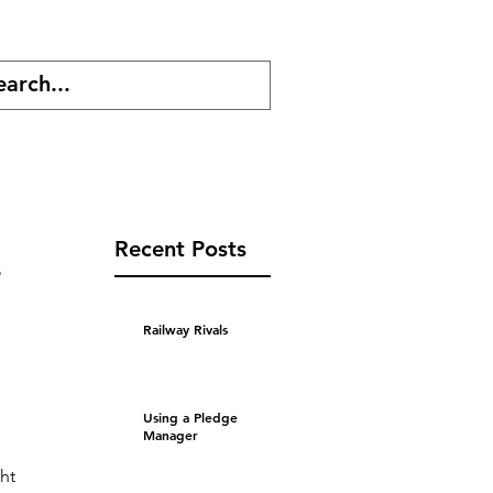
cast
Shop
Recent Posts
s
Railway Rivals
Using a Pledge
Manager
 
ht 