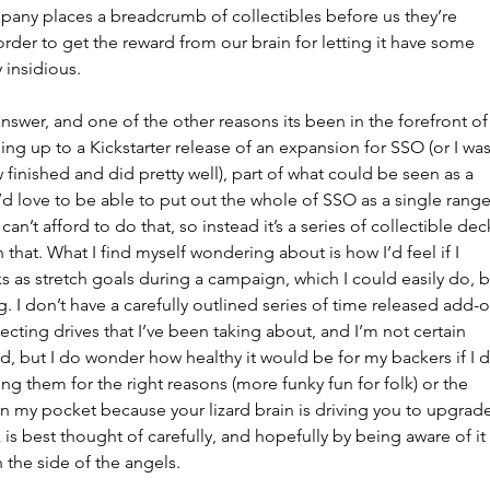
pany places a breadcrumb of collectibles before us they’re 
order to get the reward from our brain for letting it have some 
y insidious.
answer, and one of the other reasons its been in the forefront of
ing up to a Kickstarter release of an expansion for SSO (or I was
w finished and did pretty well), part of what could be seen as a 
I’d love to be able to put out the whole of SSO as a single range
an’t afford to do that, so instead it’s a series of collectible dec
that. What I find myself wondering about is how I’d feel if I 
s as stretch goals during a campaign, which I could easily do, b
g. I don’t have a carefully outlined series of time released add-o
ecting drives that I’ve been taking about, and I’m not certain 
did, but I do wonder how healthy it would be for my backers if I d
ng them for the right reasons (more funky fun for folk) or the 
 my pocket because your lizard brain is driving you to upgrade
k is best thought of carefully, and hopefully by being aware of it 
the side of the angels. 