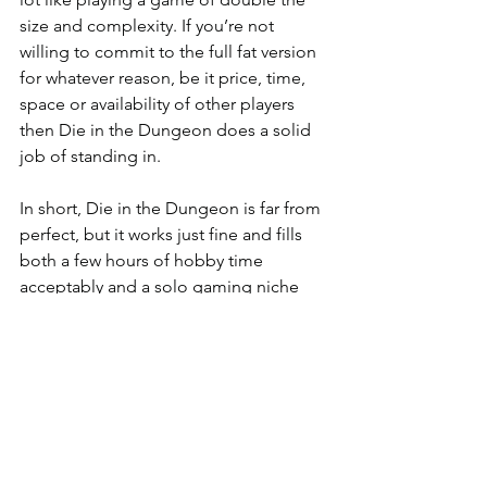
size and complexity. If you’re not 
willing to commit to the full fat version 
for whatever reason, be it price, time, 
space or availability of other players 
then Die in the Dungeon does a solid 
job of standing in.
In short, Die in the Dungeon is far from 
perfect, but it works just fine and fills 
both a few hours of hobby time 
acceptably and a solo gaming niche 
that’s not well served at the moment. If 
you suspect that you might like it then 
you’ll almost certainly be extremely 
well served, it does a very good job of 
what it does, if it doesn’t sound like 
your sort of thing the actual experience 
of play probably won’t change your 