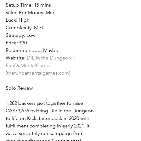
Setup Time: 15 mins
Value For Money: Mid
Luck: High
Complexity: Mid
Strategy: Low
Price: £30
Recommended: Maybe
Website: 
DIE in the Dungeon! | 
FunDaMentalGames 
(thefundamentalgames.com)
Solo Review
1,282 backers got together to raise 
CA$73,676 to bring Die in the Dungeon 
to life on Kickstarter back in 2020 with 
fulfillment completing in early 2021. It 
was a smoothly run campaign from 
Wes Woodbury and Fundamental 