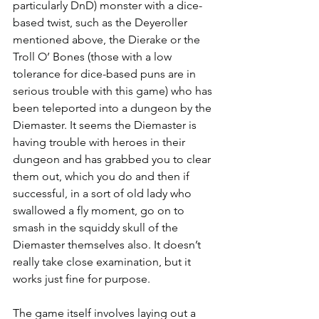
particularly DnD) monster with a dice-
based twist, such as the Deyeroller 
mentioned above, the Dierake or the 
Troll O’ Bones (those with a low 
tolerance for dice-based puns are in 
serious trouble with this game) who has 
been teleported into a dungeon by the 
Diemaster. It seems the Diemaster is 
having trouble with heroes in their 
dungeon and has grabbed you to clear 
them out, which you do and then if 
successful, in a sort of old lady who 
swallowed a fly moment, go on to 
smash in the squiddy skull of the 
Diemaster themselves also. It doesn’t 
really take close examination, but it 
works just fine for purpose.
The game itself involves laying out a 