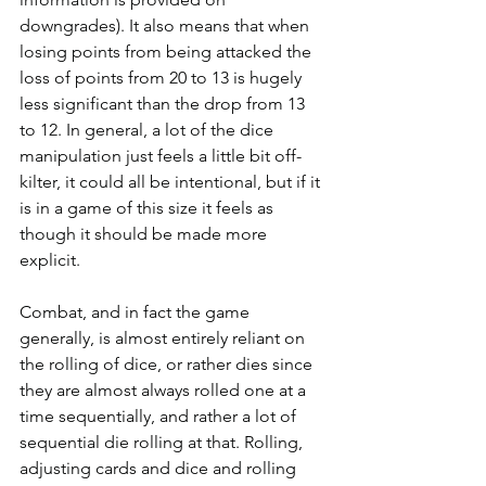
downgrades). It also means that when 
losing points from being attacked the 
loss of points from 20 to 13 is hugely 
less significant than the drop from 13 
to 12. In general, a lot of the dice 
manipulation just feels a little bit off-
kilter, it could all be intentional, but if it 
is in a game of this size it feels as 
though it should be made more 
explicit.
Combat, and in fact the game 
generally, is almost entirely reliant on 
the rolling of dice, or rather dies since 
they are almost always rolled one at a 
time sequentially, and rather a lot of 
sequential die rolling at that. Rolling, 
adjusting cards and dice and rolling 