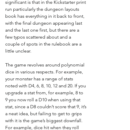
significant is that in the Kickstarter print 
run particularly the dungeon layouts 
book has everything in it back to front, 
with the final dungeon appearing last 
and the last one first, but there are a 
few typos scattered about and a 
couple of spots in the rulebook are a 
little unclear.
The game revolves around polynomial 
dice in various respects. For example, 
your monster has a range of stats 
noted with D4, 6, 8, 10, 12 and 20. If you 
upgrade a stat from, for example, 8 to 
9 you now roll a D10 when using that 
stat, since a D8 couldn’t score that 9, it’s 
a neat idea, but failing to get to grips 
with it is the game’s biggest downfall. 
For example, dice hit when they roll 