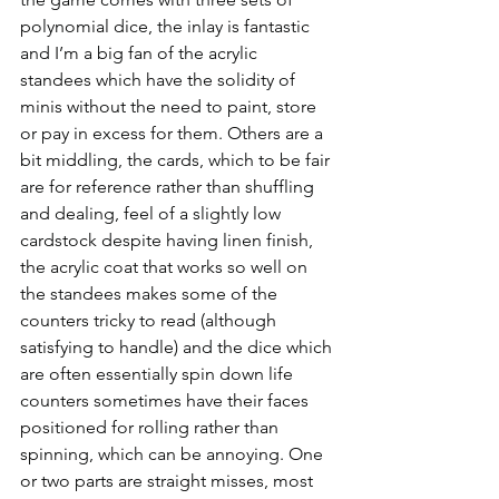
polynomial dice, the inlay is fantastic 
and I’m a big fan of the acrylic 
standees which have the solidity of 
minis without the need to paint, store 
or pay in excess for them. Others are a 
bit middling, the cards, which to be fair 
are for reference rather than shuffling 
and dealing, feel of a slightly low 
cardstock despite having linen finish, 
the acrylic coat that works so well on 
the standees makes some of the 
counters tricky to read (although 
satisfying to handle) and the dice which 
are often essentially spin down life 
counters sometimes have their faces 
positioned for rolling rather than 
spinning, which can be annoying. One 
or two parts are straight misses, most 