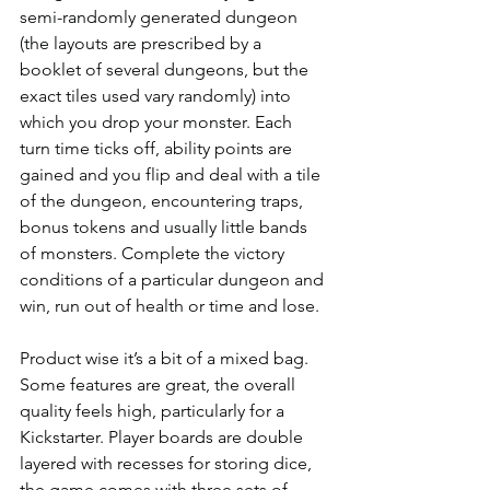
semi-randomly generated dungeon 
(the layouts are prescribed by a 
booklet of several dungeons, but the 
exact tiles used vary randomly) into 
which you drop your monster. Each 
turn time ticks off, ability points are 
gained and you flip and deal with a tile 
of the dungeon, encountering traps, 
bonus tokens and usually little bands 
of monsters. Complete the victory 
conditions of a particular dungeon and 
win, run out of health or time and lose.
Product wise it’s a bit of a mixed bag. 
Some features are great, the overall 
quality feels high, particularly for a 
Kickstarter. Player boards are double 
layered with recesses for storing dice, 
the game comes with three sets of 