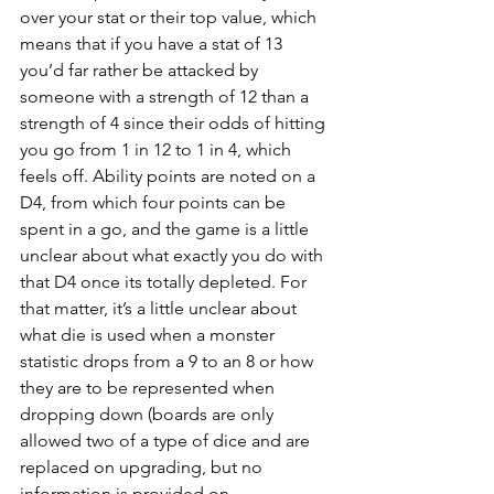
over your stat or their top value, which 
means that if you have a stat of 13 
you’d far rather be attacked by 
someone with a strength of 12 than a 
strength of 4 since their odds of hitting 
you go from 1 in 12 to 1 in 4, which 
feels off. Ability points are noted on a 
D4, from which four points can be 
spent in a go, and the game is a little 
unclear about what exactly you do with 
that D4 once its totally depleted. For 
that matter, it’s a little unclear about 
what die is used when a monster 
statistic drops from a 9 to an 8 or how 
they are to be represented when 
dropping down (boards are only 
allowed two of a type of dice and are 
replaced on upgrading, but no 
information is provided on 