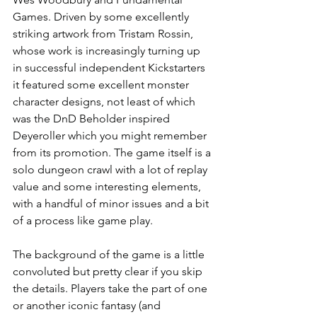
Games. Driven by some excellently 
striking artwork from Tristam Rossin, 
whose work is increasingly turning up 
in successful independent Kickstarters 
it featured some excellent monster 
character designs, not least of which 
was the DnD Beholder inspired 
Deyeroller which you might remember 
from its promotion. The game itself is a 
solo dungeon crawl with a lot of replay 
value and some interesting elements, 
with a handful of minor issues and a bit 
of a process like game play.
The background of the game is a little 
convoluted but pretty clear if you skip 
the details. Players take the part of one 
or another iconic fantasy (and 