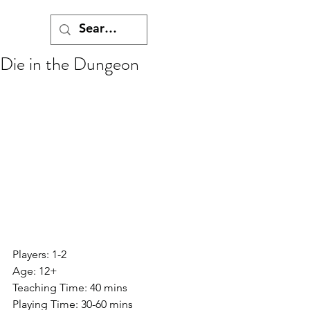
Die in the Dungeon
Players: 1-2
Age: 12+
Teaching Time: 40 mins
Playing Time: 30-60 mins