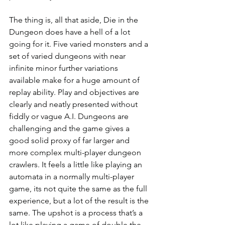
The thing is, all that aside, Die in the 
Dungeon does have a hell of a lot 
going for it. Five varied monsters and a 
set of varied dungeons with near 
infinite minor further variations 
available make for a huge amount of 
replay ability. Play and objectives are 
clearly and neatly presented without 
fiddly or vague A.I. Dungeons are 
challenging and the game gives a 
good solid proxy of far larger and 
more complex multi-player dungeon 
crawlers. It feels a little like playing an 
automata in a normally multi-player 
game, its not quite the same as the full 
experience, but a lot of the result is the 
same. The upshot is a process that’s a 
lot like playing a game of double the 