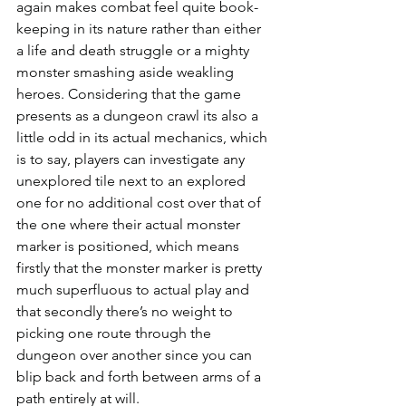
again makes combat feel quite book-
keeping in its nature rather than either 
a life and death struggle or a mighty 
monster smashing aside weakling 
heroes. Considering that the game 
presents as a dungeon crawl its also a 
little odd in its actual mechanics, which 
is to say, players can investigate any 
unexplored tile next to an explored 
one for no additional cost over that of 
the one where their actual monster 
marker is positioned, which means 
firstly that the monster marker is pretty 
much superfluous to actual play and 
that secondly there’s no weight to 
picking one route through the 
dungeon over another since you can 
blip back and forth between arms of a 
path entirely at will.