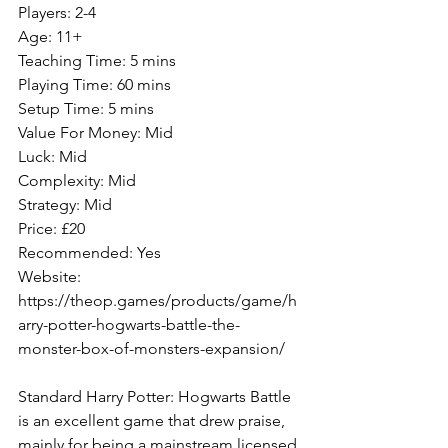
Players: 2-4
Age: 11+
Teaching Time: 5 mins
Playing Time: 60 mins
Setup Time: 5 mins
Value For Money: Mid
Luck: Mid
Complexity: Mid
Strategy: Mid
Price: £20
Recommended: Yes
Website: 
https://theop.games/products/game/h
arry-potter-hogwarts-battle-the-
monster-box-of-monsters-expansion/
Standard Harry Potter: Hogwarts Battle 
is an excellent game that drew praise, 
mainly for being a mainstream licensed 