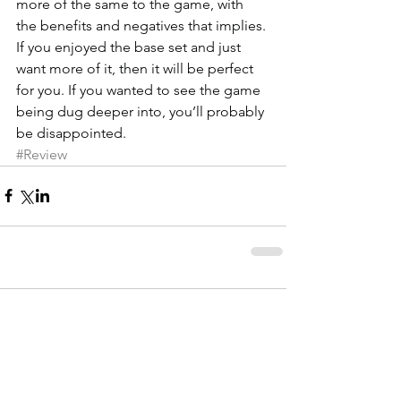
more of the same to the game, with 
the benefits and negatives that implies. 
If you enjoyed the base set and just 
want more of it, then it will be perfect 
for you. If you wanted to see the game 
being dug deeper into, you’ll probably 
be disappointed.
#Review
Comments
Write a comment...