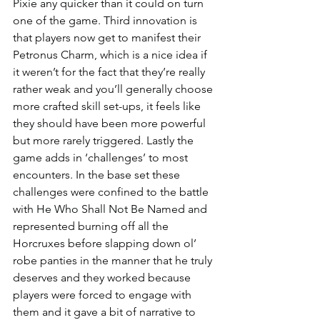
Pixie any quicker than it could on turn 
one of the game. Third innovation is 
that players now get to manifest their 
Petronus Charm, which is a nice idea if 
it weren’t for the fact that they’re really 
rather weak and you’ll generally choose 
more crafted skill set-ups, it feels like 
they should have been more powerful 
but more rarely triggered. Lastly the 
game adds in ‘challenges’ to most 
encounters. In the base set these 
challenges were confined to the battle 
with He Who Shall Not Be Named and 
represented burning off all the 
Horcruxes before slapping down ol’ 
robe panties in the manner that he truly 
deserves and they worked because 
players were forced to engage with 
them and it gave a bit of narrative to 