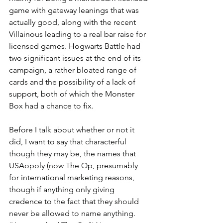
game with gateway leanings that was 
actually good, along with the recent 
Villainous leading to a real bar raise for 
licensed games. Hogwarts Battle had 
two significant issues at the end of its 
campaign, a rather bloated range of 
cards and the possibility of a lack of 
support, both of which the Monster 
Box had a chance to fix.
Before I talk about whether or not it 
did, I want to say that characterful 
though they may be, the names that 
USAopoly (now The Op, presumably 
for international marketing reasons, 
though if anything only giving 
credence to the fact that they should 
never be allowed to name anything. 