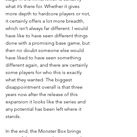
what it’s there for. Whether it gives 
more depth to hardcore players or not, 
it certainly offers a lot more breadth, 
which isn’t always far different. I would 
have like to have seen different things 
done with a promising base game, but 
then no doubt someone else would 
have liked to have seen something 
different again, and there are certainly 
some players for who this is exactly 
what they wanted. The biggest 
disappointment overall is that three 
years now after the release of this 
expansion it looks like the series and 
any potential has been left where it 
stands.
In the end, the Monster Box brings 