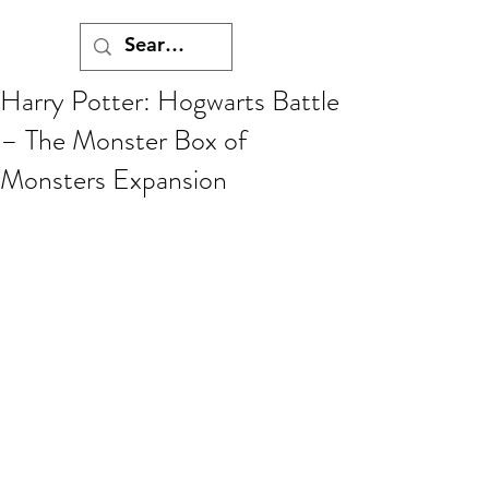
Harry Potter: Hogwarts Battle
– The Monster Box of
Monsters Expansion