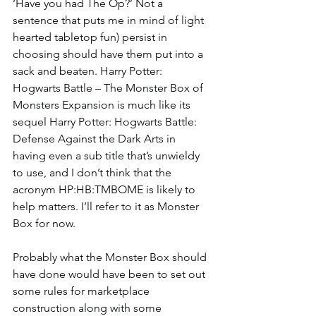
‘Have you had The Op?’ Not a 
sentence that puts me in mind of light 
hearted tabletop fun) persist in 
choosing should have them put into a 
sack and beaten. Harry Potter: 
Hogwarts Battle – The Monster Box of 
Monsters Expansion is much like its 
sequel Harry Potter: Hogwarts Battle: 
Defense Against the Dark Arts in 
having even a sub title that’s unwieldy 
to use, and I don’t think that the 
acronym HP:HB:TMBOME is likely to 
help matters. I’ll refer to it as Monster 
Box for now.
Probably what the Monster Box should 
have done would have been to set out 
some rules for marketplace 
construction along with some 