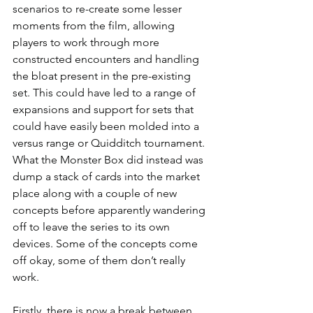
scenarios to re-create some lesser 
moments from the film, allowing 
players to work through more 
constructed encounters and handling 
the bloat present in the pre-existing 
set. This could have led to a range of 
expansions and support for sets that 
could have easily been molded into a 
versus range or Quidditch tournament. 
What the Monster Box did instead was 
dump a stack of cards into the market 
place along with a couple of new 
concepts before apparently wandering 
off to leave the series to its own 
devices. Some of the concepts come 
off okay, some of them don’t really 
work.
Firstly, there is now a break between 