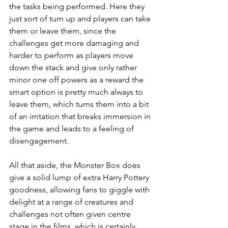
the tasks being performed. Here they 
just sort of turn up and players can take 
them or leave them, since the 
challenges get more damaging and 
harder to perform as players move 
down the stack and give only rather 
minor one off powers as a reward the 
smart option is pretty much always to 
leave them, which turns them into a bit 
of an irritation that breaks immersion in 
the game and leads to a feeling of 
disengagement.
All that aside, the Monster Box does 
give a solid lump of extra Harry Pottery 
goodness, allowing fans to giggle with 
delight at a range of creatures and 
challenges not often given centre 
stage in the films, which is certainly 