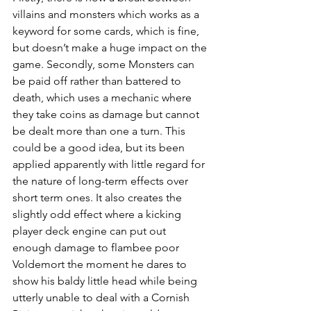
villains and monsters which works as a 
keyword for some cards, which is fine, 
but doesn’t make a huge impact on the 
game. Secondly, some Monsters can 
be paid off rather than battered to 
death, which uses a mechanic where 
they take coins as damage but cannot 
be dealt more than one a turn. This 
could be a good idea, but its been 
applied apparently with little regard for 
the nature of long-term effects over 
short term ones. It also creates the 
slightly odd effect where a kicking 
player deck engine can put out 
enough damage to flambee poor 
Voldemort the moment he dares to 
show his baldy little head while being 
utterly unable to deal with a Cornish 