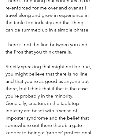
There is one thing that continues to be 
re-enforced for me over and over as I 
travel along and grow in experience in 
the table top industry and that thing 
can be summed up in a simple phrase:
There is not the line between you and 
the Pros that you think there is.
Strictly speaking that might not be true, 
you might believe that there is no line 
and that you’re as good as anyone out 
there, but I think that if that is the case 
you’re probably in the minority. 
Generally, creators in the tabletop 
industry are beset with a sense of 
imposter syndrome and the belief that 
somewhere out there there’s a gate 
keeper to being a ‘proper’ professional 