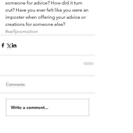
someone for advice? How did it turn 
out? Have you ever felt like you were an 
imposter when offering your advice or 
creations for someone else?
#selfpromotion
Comments
Write a comment...