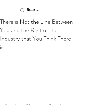
There is Not the Line Between
You and the Rest of the
Industry that You Think There
is