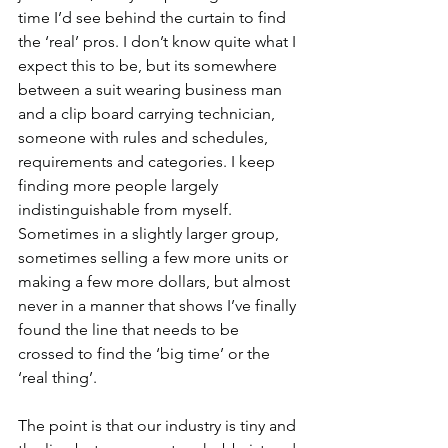
time I’d see behind the curtain to find 
the ‘real’ pros. I don’t know quite what I 
expect this to be, but its somewhere 
between a suit wearing business man 
and a clip board carrying technician, 
someone with rules and schedules, 
requirements and categories. I keep 
finding more people largely 
indistinguishable from myself. 
Sometimes in a slightly larger group, 
sometimes selling a few more units or 
making a few more dollars, but almost 
never in a manner that shows I’ve finally 
found the line that needs to be 
crossed to find the ‘big time’ or the 
‘real thing’.
The point is that our industry is tiny and 