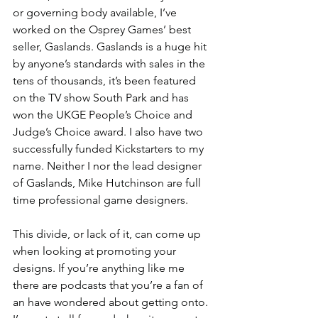
or governing body available, I’ve 
worked on the Osprey Games’ best 
seller, Gaslands. Gaslands is a huge hit 
by anyone’s standards with sales in the 
tens of thousands, it’s been featured 
on the TV show South Park and has 
won the UKGE People’s Choice and 
Judge’s Choice award. I also have two 
successfully funded Kickstarters to my 
name. Neither I nor the lead designer 
of Gaslands, Mike Hutchinson are full 
time professional game designers.
This divide, or lack of it, can come up 
when looking at promoting your 
designs. If you’re anything like me 
there are podcasts that you’re a fan of 
an have wondered about getting onto. 