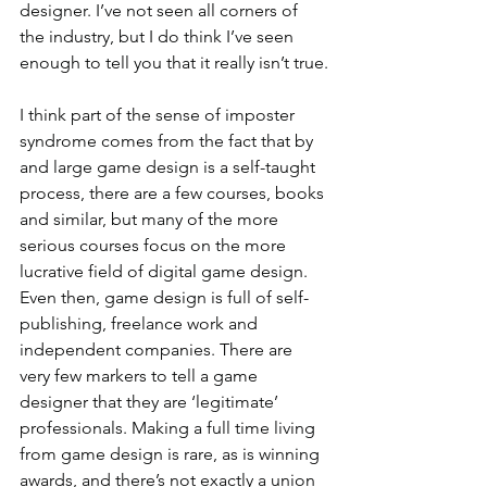
designer. I’ve not seen all corners of 
the industry, but I do think I’ve seen 
enough to tell you that it really isn’t true.
I think part of the sense of imposter 
syndrome comes from the fact that by 
and large game design is a self-taught 
process, there are a few courses, books 
and similar, but many of the more 
serious courses focus on the more 
lucrative field of digital game design. 
Even then, game design is full of self-
publishing, freelance work and 
independent companies. There are 
very few markers to tell a game 
designer that they are ‘legitimate’ 
professionals. Making a full time living 
from game design is rare, as is winning 
awards, and there’s not exactly a union 