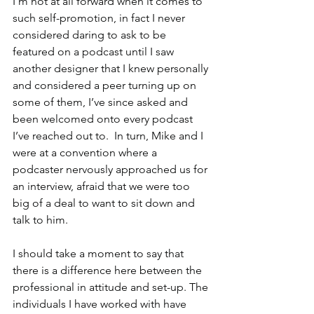
I’m not at all forward when it comes to 
such self-promotion, in fact I never 
considered daring to ask to be 
featured on a podcast until I saw 
another designer that I knew personally 
and considered a peer turning up on 
some of them, I’ve since asked and 
been welcomed onto every podcast 
I’ve reached out to.  In turn, Mike and I 
were at a convention where a 
podcaster nervously approached us for 
an interview, afraid that we were too 
big of a deal to want to sit down and 
talk to him. 
I should take a moment to say that 
there is a difference here between the 
professional in attitude and set-up. The 
individuals I have worked with have 