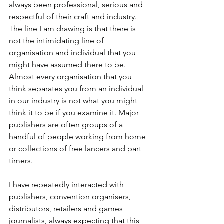
always been professional, serious and 
respectful of their craft and industry. 
The line I am drawing is that there is 
not the intimidating line of 
organisation and individual that you 
might have assumed there to be. 
Almost every organisation that you 
think separates you from an individual 
in our industry is not what you might 
think it to be if you examine it. Major 
publishers are often groups of a 
handful of people working from home 
or collections of free lancers and part 
timers.
I have repeatedly interacted with 
publishers, convention organisers, 
distributors, retailers and games 
journalists, always expecting that this 