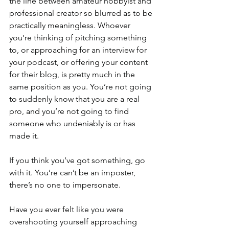
the line between amateur hobbyist and 
professional creator so blurred as to be 
practically meaningless. Whoever 
you’re thinking of pitching something 
to, or approaching for an interview for 
your podcast, or offering your content 
for their blog, is pretty much in the 
same position as you. You’re not going 
to suddenly know that you are a real 
pro, and you’re not going to find 
someone who undeniably is or has 
made it.
If you think you’ve got something, go 
with it. You’re can’t be an imposter, 
there’s no one to impersonate.
Have you ever felt like you were 
overshooting yourself approaching 