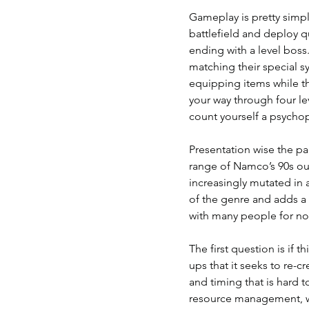
Gameplay is pretty simpl
battlefield and deploy qu
ending with a level boss.
matching their special s
equipping items while t
your way through four le
count yourself a psychopa
Presentation wise the pac
range of Namco’s 90s ou
increasingly mutated in a
of the genre and adds a 
with many people for no
The first question is if 
ups that it seeks to re-c
and timing that is hard 
resource management, wit