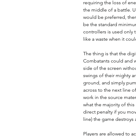
requiring the loss of ene
the middle of a battle. U
would be preferred, the
be the standard minimum
controllers is used only 
like a waste when it coul
The thing is that the digi
Combatants could and wo
side of the screen with
swings of their mighty a
ground, and simply pumm
across to the next line of
work in the source materi
what the majority of this
direct penalty if you mov
line) the game destroys a
Players are allowed to ac