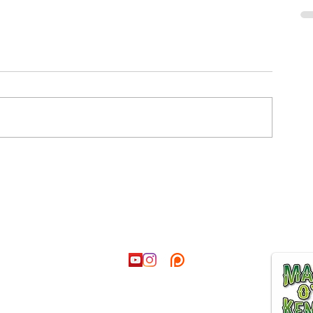
ct
Follow
Join our
@hotmail.co.uk