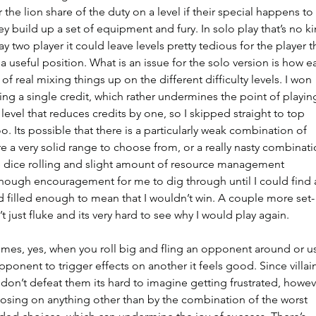
 the lion share of the duty on a level if their special happens to 
ey build up a set of equipment and fury. In solo play that’s no ki
ay two player it could leave levels pretty tedious for the player t
 useful position. What is an issue for the solo version is how e
of real mixing things up on the different difficulty levels. I won 
ing a single credit, which rather undermines the point of playin
 level that reduces credits by one, so I skipped straight to top 
oo. Its possible that there is a particularly weak combination of 
re a very solid range to choose from, or a really nasty combinati
 the dice rolling and slight amount of resource management 
enough encouragement for me to dig through until I could find 
d filled enough to mean that I wouldn’t win. A couple more set-
t just fluke and its very hard to see why I would play again.
 times, yes, when you roll big and fling an opponent around or u
ponent to trigger effects on another it feels good. Since villai
don’t defeat them its hard to imagine getting frustrated, howev
 losing on anything other than by the combination of the worst 