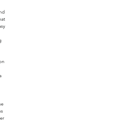
nd 
hat 
asy 
g 
on 
a 
se 
ns 
er 