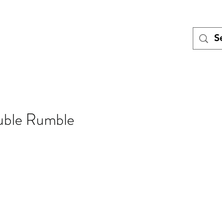
Tales
Turing
Miniatures games
Blog
Meet the Team
Pod
uble Rumble