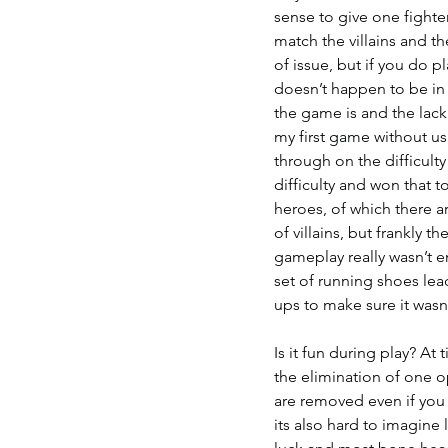
sense to give one fighter
match the villains and th
of issue, but if you do pl
doesn’t happen to be in a
the game is and the lack 
my first game without us
through on the difficulty
difficulty and won that t
heroes, of which there a
of villains, but frankly
gameplay really wasn’t 
set of running shoes lea
ups to make sure it wasn’
Is it fun during play? At
the elimination of one op
are removed even if you 
its also hard to imagine