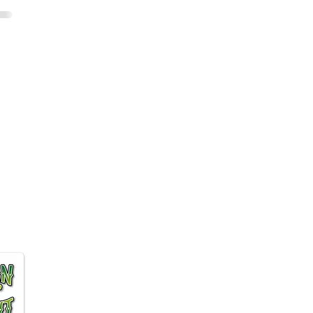
 Affiliate program