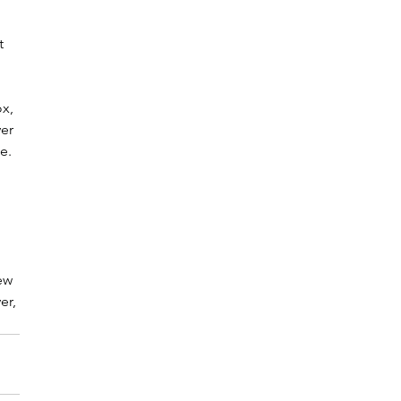
t 
x, 
er 
e. 
 
ew 
er, 