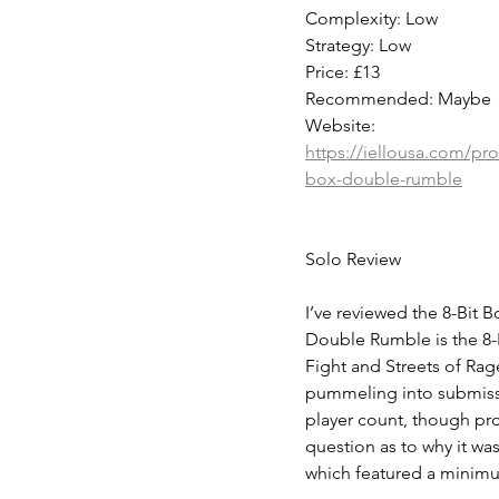
Complexity: Low
Strategy: Low
Price: £13
Recommended: Maybe
Website: 
https://iellousa.com/pro
box-double-rumble
Solo Review
I’ve reviewed the 8-Bit 
Double Rumble is the 8-
Fight and Streets of Rage
pummeling into submissi
player count, though prob
question as to why it wa
which featured a minimu