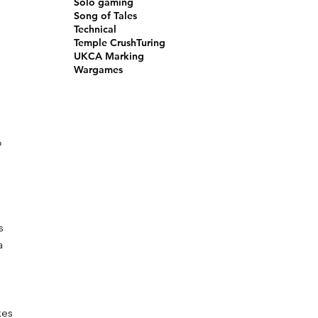
Solo gaming
Song of Tales
Technical
 
Temple Crush
Turing
UKCA Marking
Wargames
 
 
s 
a 
 
kes 