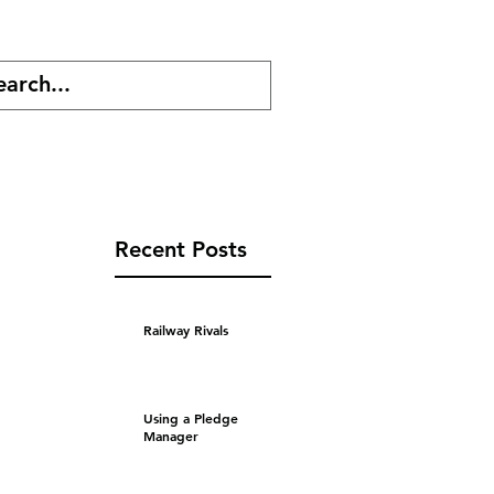
cast
Shop
Recent Posts
Railway Rivals
Using a Pledge
Manager