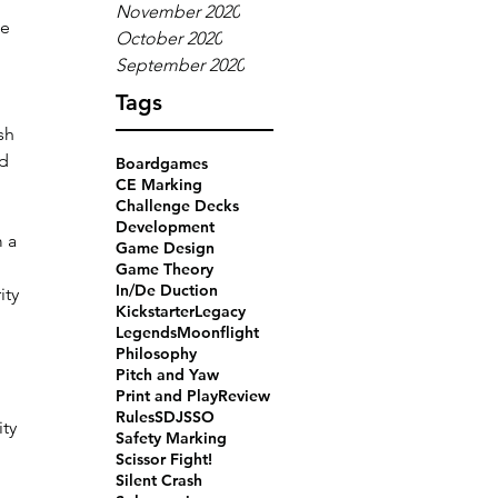
November 2020
e 
October 2020
September 2020
Tags
sh 
d 
Boardgames
CE Marking
Challenge Decks
Development
 a 
Game Design
Game Theory
In/De Duction
ity 
Kickstarter
Legacy
Legends
Moonflight
Philosophy
Pitch and Yaw
Print and Play
Review
 
Rules
SDJ
SSO
ty 
Safety Marking
Scissor Fight!
Silent Crash