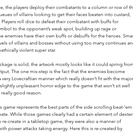
e, the players deploy their combatants to a column or row of th
eues of villains looking to get their faces beaten into custard, 
 Players roll dice to defeat their combatant with buffs for 
ymbol to the opponent’s weak spot, building up rage or 
he enemies have their own buffs or debuffs for the heroes. Sma
vels of villains and bosses without using too many continues an
thically violent super star.
kage is solid, the artwork mostly looks like it could spring from
tput. The one mis-step is the fact that the enemies become 
 very Lovecraftian manner which really doesn’t fit with the major
slightly unpleasant horror edge to the game that won’t sit well 
 really good reason.
this game represents the best parts of the side scrolling beat-‘em
reate. While those games clearly had a certain element of dexteri
to re-create in a tabletop game, they were also a manner of 
h power attacks taking energy. Here this is re-created by 