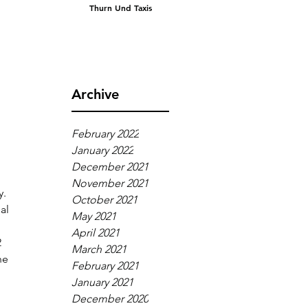
Thurn Und Taxis
Archive
February 2022
January 2022
December 2021
November 2021
. 
October 2021
al 
May 2021
 
April 2021
 
March 2021
he 
February 2021
January 2021
December 2020