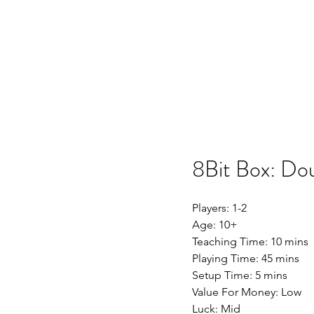
Home
SSO
Moonflight
Song of 
8Bit Box: Do
Players: 1-2
Age: 10+
Teaching Time: 10 mins
Playing Time: 45 mins
Setup Time: 5 mins
Value For Money: Low
Luck: Mid