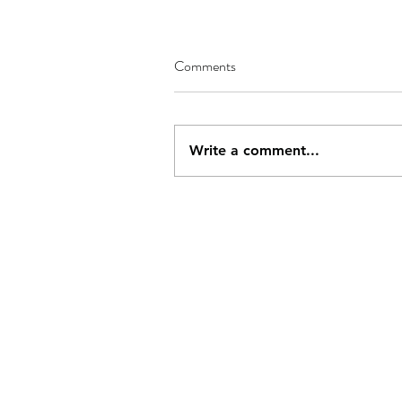
Comments
Write a comment...
Address
Conta
PO Box 437
js284
Deal, Kent,
CT14 4BY