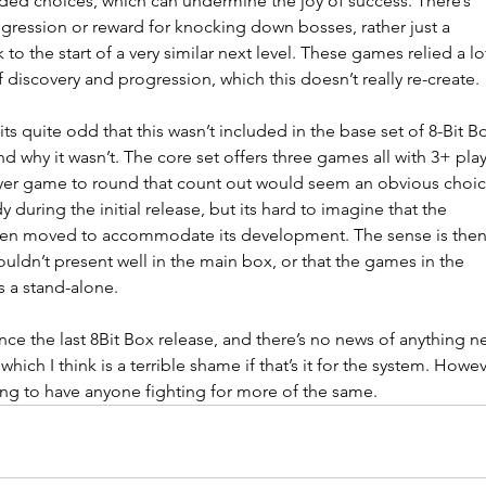
ed choices, which can undermine the joy of success. There’s 
ogression or reward for knocking down bosses, rather just a 
 to the start of a very similar next level. These games relied a lo
 discovery and progression, which this doesn’t really re-create.
ts quite odd that this wasn’t included in the base set of 8-Bit Bo
and why it wasn’t. The core set offers three games all with 3+ play
ayer game to round that count out would seem an obvious choic
dy during the initial release, but its hard to imagine that the 
een moved to accommodate its development. The sense is then
 wouldn’t present well in the main box, or that the games in the 
s a stand-alone.
nce the last 8Bit Box release, and there’s no news of anything n
hich I think is a terrible shame if that’s it for the system. Howev
ng to have anyone fighting for more of the same.