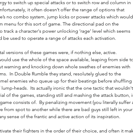
rgy to switch up special attacks or to switch row and column in 
nfortunately, it often doesn’t offer the range of options that 
re’s no combo system, jump kicks or power attacks which would
 menu for this sort of game. The directional pad on the 
to track a character's power unlocking ‘rage’ level which seems 
d be used to operate a range of attacks each activation. 
tal versions of these games were, if nothing else, active.  
uld use the whole of the space available, leaping from side to
out warning and knocking down whole swathes of enemies with 
rms.  In Double Rumble they stand, resolutely glued to the 
el enemies who queue up for their beatings before shuffling 
 lump-heads.  Its actually ironic that the one tactic that wouldn't
al of the games, standing still and mashing the attack button, i
 game consists of.  By penalizing movement (you literally suffer 
e from spot to another while there are bad guys still left in your
ny sense of the frantic and active action of its inspiration. 
tivate their fighters in the order of their choice, and often it ma