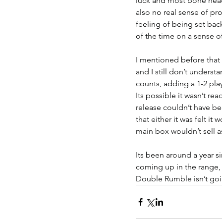
luck and most bone head
also no real sense of pr
feeling of being set back
of the time on a sense of
I mentioned before that i
and I still don’t underst
counts, adding a 1-2 pl
Its possible it wasn’t rea
release couldn’t have b
that either it was felt it
main box wouldn’t sell a
Its been around a year si
coming up in the range, w
Double Rumble isn’t goi