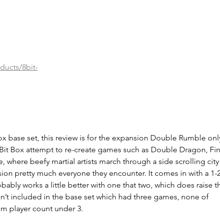
ducts/8bit-
Box base set, this review is for the expansion Double Rumble only
Bit Box attempt to re-create games such as Double Dragon, Fin
, where beefy martial artists march through a side scrolling city
on pretty much everyone they encounter. It comes in with a 1-2
ably works a little better with one that two, which does raise t
sn’t included in the base set which had three games, none of 
m player count under 3.