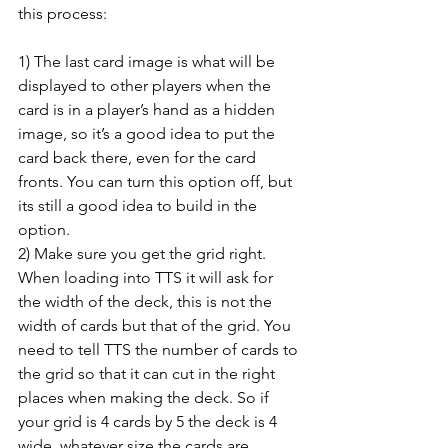
this process:
1) The last card image is what will be 
displayed to other players when the 
card is in a player’s hand as a hidden 
image, so it’s a good idea to put the 
card back there, even for the card 
fronts. You can turn this option off, but 
its still a good idea to build in the 
option.
2) Make sure you get the grid right. 
When loading into TTS it will ask for 
the width of the deck, this is not the 
width of cards but that of the grid. You 
need to tell TTS the number of cards to 
the grid so that it can cut in the right 
places when making the deck. So if 
your grid is 4 cards by 5 the deck is 4 
wide, whatever size the cards are.