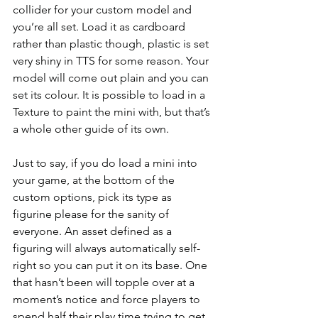
collider for your custom model and 
you’re all set. Load it as cardboard 
rather than plastic though, plastic is set 
very shiny in TTS for some reason. Your 
model will come out plain and you can 
set its colour. It is possible to load in a 
Texture to paint the mini with, but that’s 
a whole other guide of its own.
Just to say, if you do load a mini into 
your game, at the bottom of the 
custom options, pick its type as 
figurine please for the sanity of 
everyone. An asset defined as a 
figuring will always automatically self-
right so you can put it on its base. One 
that hasn’t been will topple over at a 
moment’s notice and force players to 
spend half their play time trying to get 