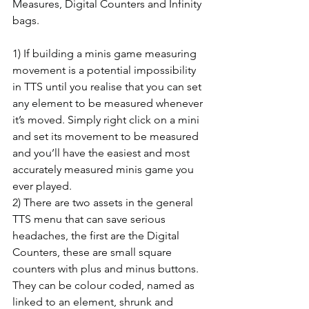
Measures, Digital Counters and Infinity 
bags.
1) If building a minis game measuring 
movement is a potential impossibility 
in TTS until you realise that you can set 
any element to be measured whenever 
it’s moved. Simply right click on a mini 
and set its movement to be measured 
and you’ll have the easiest and most 
accurately measured minis game you 
ever played.
2) There are two assets in the general 
TTS menu that can save serious 
headaches, the first are the Digital 
Counters, these are small square 
counters with plus and minus buttons. 
They can be colour coded, named as 
linked to an element, shrunk and 