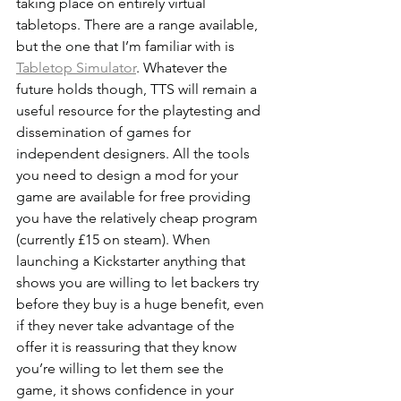
taking place on entirely virtual 
tabletops. There are a range available, 
but the one that I’m familiar with is 
Tabletop Simulator
. Whatever the 
future holds though, TTS will remain a 
useful resource for the playtesting and 
dissemination of games for 
independent designers. All the tools 
you need to design a mod for your 
game are available for free providing 
you have the relatively cheap program 
(currently £15 on steam). When 
launching a Kickstarter anything that 
shows you are willing to let backers try 
before they buy is a huge benefit, even 
if they never take advantage of the 
offer it is reassuring that they know 
you’re willing to let them see the 
game, it shows confidence in your 