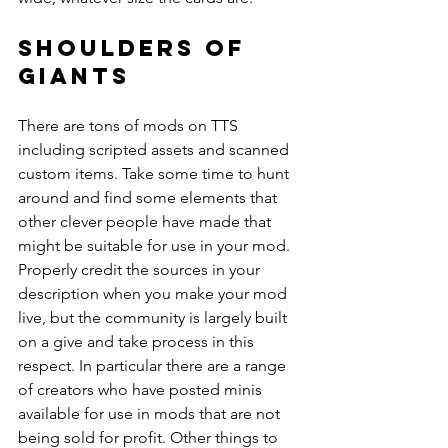
Shoulders of 
giants
There are tons of mods on TTS 
including scripted assets and scanned 
custom items. Take some time to hunt 
around and find some elements that 
other clever people have made that 
might be suitable for use in your mod. 
Properly credit the sources in your 
description when you make your mod 
live, but the community is largely built 
on a give and take process in this 
respect. In particular there are a range 
of creators who have posted minis 
available for use in mods that are not 
being sold for profit. Other things to 