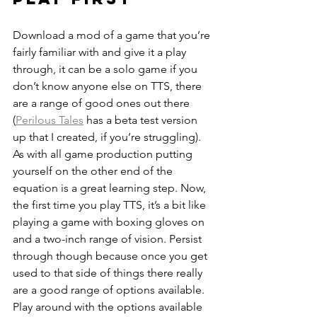
Download a mod of a game that you’re 
fairly familiar with and give it a play 
through, it can be a solo game if you 
don’t know anyone else on TTS, there 
are a range of good ones out there 
(
Perilous Tales
 has a beta test version 
up that I created, if you’re struggling). 
As with all game production putting 
yourself on the other end of the 
equation is a great learning step. Now, 
the first time you play TTS, it’s a bit like 
playing a game with boxing gloves on 
and a two-inch range of vision. Persist 
through though because once you get 
used to that side of things there really 
are a good range of options available. 
Play around with the options available 