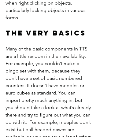
when right clicking on objects, 
particularly locking objects in various 
forms.
The very basics
Many of the basic components in TTS 
are a little random in their availability. 
For example, you couldn’t make a 
bingo set with them, because they 
don’t have a set of basic numbered 
counters. It doesn’t have meeples or 
euro cubes as standard. You can 
import pretty much anything in, but 
you should take a look at what’s already 
there and try to figure out what you can 
do with it.  For example, meeples don’t 
exist but ball headed pawns are 
available, so you can save a lot of effort 