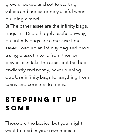
grown, locked and set to starting 
values and are extremely useful when 
building a mod.
3) The other asset are the infinity bags. 
Bags in TTS are hugely useful anyway, 
but infinity bags are a massive time 
saver. Load up an infinity bag and drop 
a single asset into it, from then on 
players can take the asset out the bag 
endlessly and neatly, never running 
out. Use infinity bags for anything from 
coins and counters to minis.
Stepping it up 
some
Those are the basics, but you might 
want to load in your own minis to 