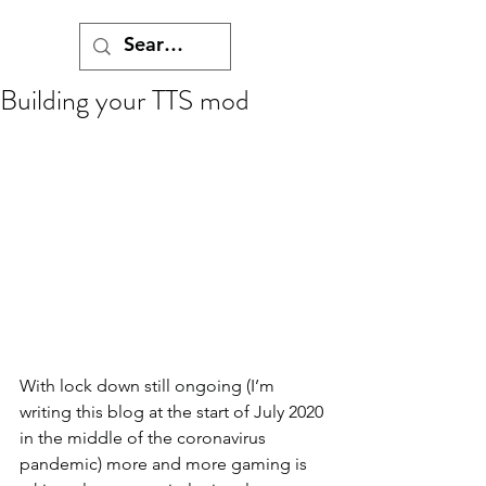
Building your TTS mod
With lock down still ongoing (I’m 
writing this blog at the start of July 2020 
in the middle of the coronavirus 
pandemic) more and more gaming is 