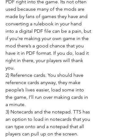
PDF right into the game. Its not often 
used because many of the mods are 
made by fans of games they have and 
converting a rulebook in your hand 
into a digital PDF file can be a pain, but 
if you’re making your own game in the 
mod there’s a good chance that you 
have it in PDF format. If you do, load it 
right in there, your players will thank 
you.
2) Reference cards. You should have 
reference cards anyway, they make 
people’s lives easier, load some into 
the game, I’ll run over making cards in 
a minute.
3) Notecards and the notepad. TTS has 
an option to load in notecards that you 
can type onto and a notepad that all 
players can pull up on the screen. 