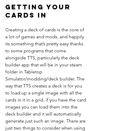
Getting your 
cards in
Creating a deck of cards is the core of 
a lot of games and mods, and happily 
its something that’s pretty easy thanks 
to some programs that come 
alongside TTS, particularly the deck 
builder app that will be in your steam 
folder in Tabletop 
Simulator/modding/deck builder. The 
way that TTS creates a deck is for you 
to load up a single image with all the 
cards in it in a grid, if you have the card 
images you can load them into the 
deck builder and it will automatically 
generate just such an image. There are 
just two things to consider when using 