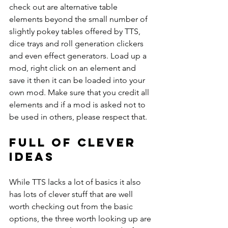
check out are alternative table 
elements beyond the small number of 
slightly pokey tables offered by TTS, 
dice trays and roll generation clickers 
and even effect generators. Load up a 
mod, right click on an element and 
save it then it can be loaded into your 
own mod. Make sure that you credit all 
elements and if a mod is asked not to 
be used in others, please respect that.
Full of clever 
ideas
While TTS lacks a lot of basics it also 
has lots of clever stuff that are well 
worth checking out from the basic 
options, the three worth looking up are 