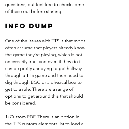
questions, but feel free to check some 
of these out before starting.
Info dump
One of the issues with TTS is that mods 
often assume that players already know 
the game they’re playing, which is not 
necessarily true, and even if they do it 
can be pretty annoying to get halfway 
through a TTS game and then need to 
dig through BGG or a physical box to 
get to a rule. There are a range of 
options to get around this that should 
be considered.
1) Custom PDF. There is an option in 
the TTS custom elements list to load a 