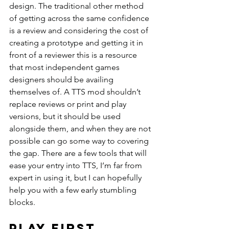
design. The traditional other method 
of getting across the same confidence 
is a review and considering the cost of 
creating a prototype and getting it in 
front of a reviewer this is a resource 
that most independent games 
designers should be availing 
themselves of. A TTS mod shouldn’t 
replace reviews or print and play 
versions, but it should be used 
alongside them, and when they are not 
possible can go some way to covering 
the gap. There are a few tools that will 
ease your entry into TTS, I’m far from 
expert in using it, but I can hopefully 
help you with a few early stumbling 
blocks.
Play first