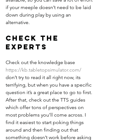
if your meeple doesn’t need to be laid 
down during play by using an 
alternative.
Check the 
experts
Check out the knowledge base 
https://kb.tabletopsimulator.com/
don’t try to read it all right now, its 
terrifying, but when you have a specific 
question it’s a great place to go to first. 
After that, check out the TTS guides 
which offer tons of perspectives on 
most problems you’ll come across. I 
find it easiest to start poking things 
around and then finding out that 
something doesn’t work before asking 