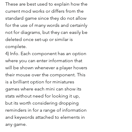
These are best used to explain how the 
current mod works or differs from the 
standard game since they do not allow 
for the use of many words and certainly 
not for diagrams, but they can easily be 
deleted once set-up or similar is 
complete.
4) Info. Each component has an option 
where you can enter information that 
will be shown whenever a player hovers 
their mouse over the component. This 
is a brilliant option for miniatures 
games where each mini can show its 
stats without need for looking it up, 
but its worth considering dropping 
reminders in for a range of information 
and keywords attached to elements in 
any game.