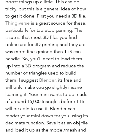
boost things up a little. This can be 
tricky, but this is a general idea of how 
to get it done. First you need a 3D file, 
Thingiverse
 is a great source for these, 
particularly for tabletop gaming. The 
issue is that most 3D files you find 
online are for 3D printing and they are 
way more fine-grained than TTS can 
handle. So, you’ll need to load them 
up into a 3D program and reduce the 
number of triangles used to build 
them. I suggest 
Blender
, its free and 
will only make you go slightly insane 
learning it. Your mini wants to be made 
of around 15,000 triangles before TTS 
will be able to use it, Blender can 
render your mini down for you using its 
decimate function. Save it as an obj file 
and load it up as the model/mesh and 